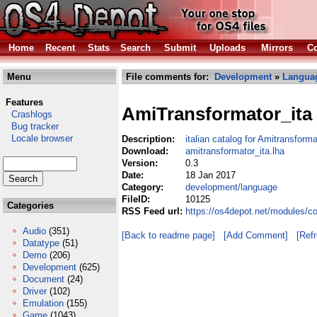
Home
Recent
Stats
Search
Submit
Uploads
Mirrors
Co
Menu
File comments for:
Development
»
Langua
Features
AmiTransformator_ita
Crashlogs
Bug tracker
Locale browser
Description:
italian catalog for Amitransforma
Download:
amitransformator_ita.lha
Version:
0.3
Date:
18 Jan 2017
Category:
development/language
FileID:
10125
Categories
RSS Feed url:
https://os4depot.net/modules/c
Audio
(351)
[Back to readme page]
[Add Comment]
[Ref
Datatype
(51)
Demo
(206)
Development
(625)
Document
(24)
Driver
(102)
Emulation
(155)
Game
(1043)