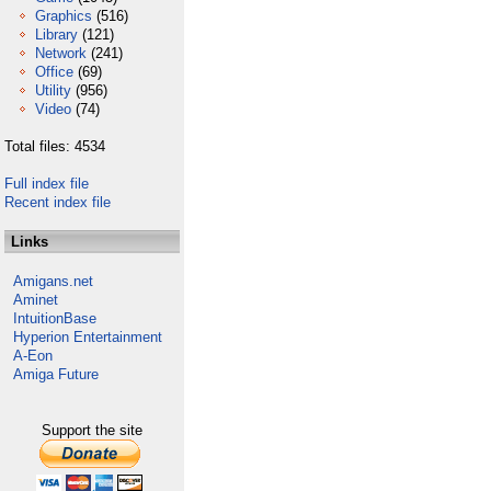
Graphics
(516)
Library
(121)
Network
(241)
Office
(69)
Utility
(956)
Video
(74)
Total files: 4534
Full index file
Recent index file
Links
Amigans.net
Aminet
IntuitionBase
Hyperion Entertainment
A-Eon
Amiga Future
Support the site