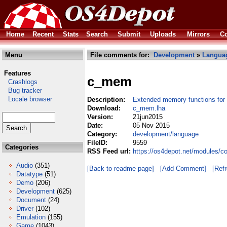
Home
Recent
Stats
Search
Submit
Uploads
Mirrors
Co
Menu
File comments for:
Development
»
Langua
Features
c_mem
Crashlogs
Bug tracker
Locale browser
Description:
Extended memory functions for
Download:
c_mem.lha
Version:
21jun2015
Date:
05 Nov 2015
Category:
development/language
FileID:
9559
Categories
RSS Feed url:
https://os4depot.net/modules/
Audio
(351)
[Back to readme page]
[Add Comment]
[Ref
Datatype
(51)
Demo
(206)
Development
(625)
Document
(24)
Driver
(102)
Emulation
(155)
Game
(1043)