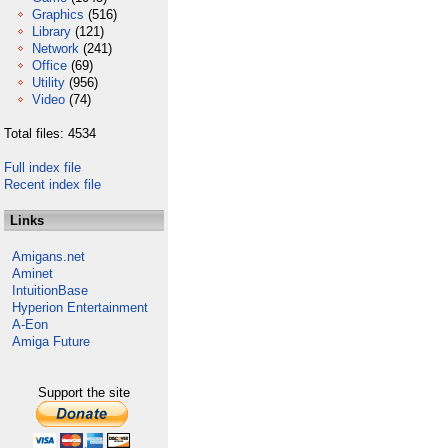
Graphics
(516)
Library
(121)
Network
(241)
Office
(69)
Utility
(956)
Video
(74)
Total files: 4534
Full index file
Recent index file
Links
Amigans.net
Aminet
IntuitionBase
Hyperion Entertainment
A-Eon
Amiga Future
Support the site