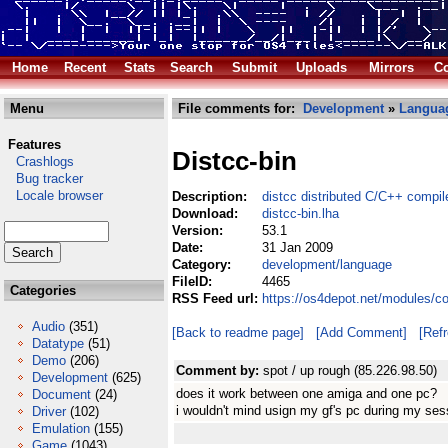
Home
Recent
Stats
Search
Submit
Uploads
Mirrors
Co
Menu
File comments for:
Development
»
Langua
Features
Distcc-bin
Crashlogs
Bug tracker
Locale browser
Description:
distcc distributed C/C++ compil
Download:
distcc-bin.lha
Version:
53.1
Date:
31 Jan 2009
Category:
development/language
FileID:
4465
Categories
RSS Feed url:
https://os4depot.net/modules/c
Audio
(351)
[Back to readme page]
[Add Comment]
[Ref
Datatype
(51)
Demo
(206)
Comment by:
spot / up rough (85.226.98.50)
Development
(625)
does it work between one amiga and one pc?
Document
(24)
i wouldn't mind usign my gf's pc during my sess
Driver
(102)
Emulation
(155)
Game
(1043)