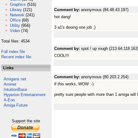
Graphics
(516)
Library
(121)
Comment by:
anonymous (84.48.43.197)
Network
(241)
hot dang!
Office
(69)
Utility
(956)
3 a1's dooing one job ;)
Video
(74)
Total files: 4534
Comment by:
spot / up rough (213.64.118.163
Full index file
COOL!!!
Recent index file
Links
Comment by:
anonymous (80.203.2.254)
Amigans.net
if this works, WOW :-)
Aminet
IntuitionBase
pretty sure people with more than 1 amiga will l
Hyperion Entertainment
A-Eon
Amiga Future
Support the site