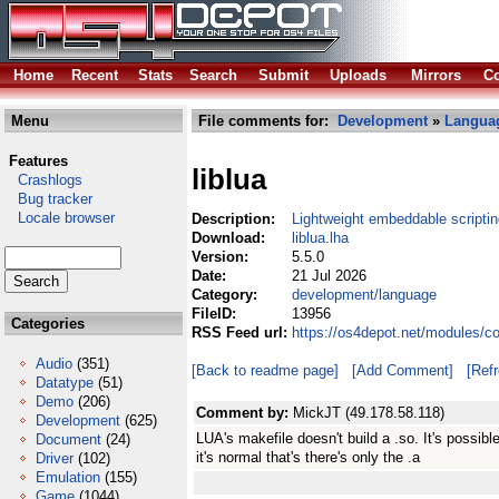
Home
Recent
Stats
Search
Submit
Uploads
Mirrors
Co
Menu
File comments for:
Development
»
Langua
Features
liblua
Crashlogs
Bug tracker
Locale browser
Description:
Lightweight embeddable scripti
Download:
liblua.lha
Version:
5.5.0
Date:
21 Jul 2026
Category:
development/language
FileID:
13956
Categories
RSS Feed url:
https://os4depot.net/modules/c
Audio
(351)
[Back to readme page]
[Add Comment]
[Ref
Datatype
(51)
Demo
(206)
Comment by:
MickJT (49.178.58.118)
Development
(625)
LUA's makefile doesn't build a .so. It's possibl
Document
(24)
it's normal that's there's only the .a
Driver
(102)
Emulation
(155)
Game
(1044)