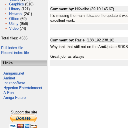
Graphics
(516)
Library
(121)
Comment by:
HKvalhe (89.10.145.67)
Network
(241)
It's missing the main liblua.so file update it w
Office
(69)
excellent work.
Utility
(956)
Video
(74)
Total files: 4535
Comment by:
Raziel (188.192.238.10)
Why isn't that still not on the AmiUpdate SDKS
Full index file
Recent index file
Great job, as always
Links
Amigans.net
Aminet
IntuitionBase
Hyperion Entertainment
A-Eon
Amiga Future
Support the site