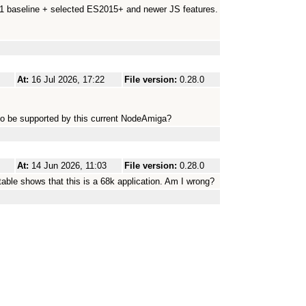
.1 baseline + selected ES2015+ and newer JS features.
At:
16 Jul 2026, 17:22
File version:
0.28.0
to be supported by this current NodeAmiga?
At:
14 Jun 2026, 11:03
File version:
0.28.0
utable shows that this is a 68k application. Am I wrong?