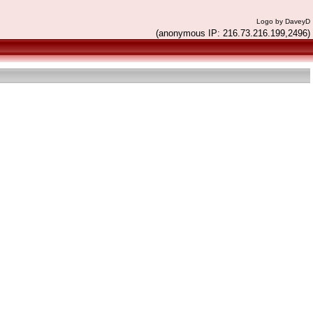
Logo by DaveyD
(anonymous IP: 216.73.216.199,2496)