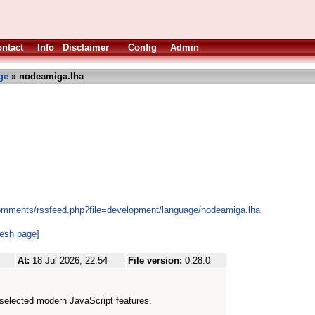
ntact
Info
Disclaimer
Config
Admin
ge
» nodeamiga.lha
S
comments/rssfeed.php?file=development/language/nodeamiga.lha
resh page]
At:
18 Jul 2026, 22:54
File version:
0.28.0
selected modern JavaScript features.