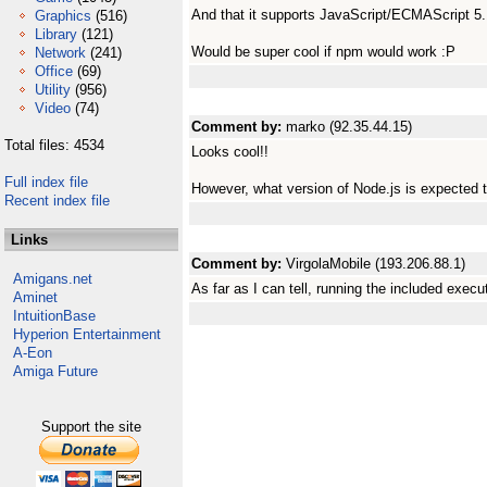
And that it supports JavaScript/ECMAScript 5
Graphics
(516)
Library
(121)
Would be super cool if npm would work :P
Network
(241)
Office
(69)
Utility
(956)
Video
(74)
Comment by:
marko (92.35.44.15)
Total files: 4534
Looks cool!!
Full index file
However, what version of Node.js is expected 
Recent index file
Links
Comment by:
VirgolaMobile (193.206.88.1)
Amigans.net
As far as I can tell, running the included exec
Aminet
IntuitionBase
Hyperion Entertainment
A-Eon
Amiga Future
Support the site