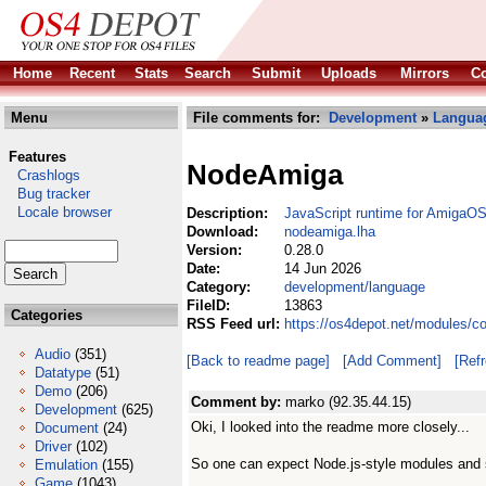
Home
Recent
Stats
Search
Submit
Uploads
Mirrors
Co
Menu
File comments for:
Development
»
Langua
Features
NodeAmiga
Crashlogs
Bug tracker
Locale browser
Description:
JavaScript runtime for AmigaO
Download:
nodeamiga.lha
Version:
0.28.0
Date:
14 Jun 2026
Category:
development/language
FileID:
13863
Categories
RSS Feed url:
https://os4depot.net/modules/
Audio
(351)
[Back to readme page]
[Add Comment]
[Ref
Datatype
(51)
Demo
(206)
Comment by:
marko (92.35.44.15)
Development
(625)
Oki, I looked into the readme more closely...
Document
(24)
Driver
(102)
So one can expect Node.js-style modules and 
Emulation
(155)
Game
(1043)