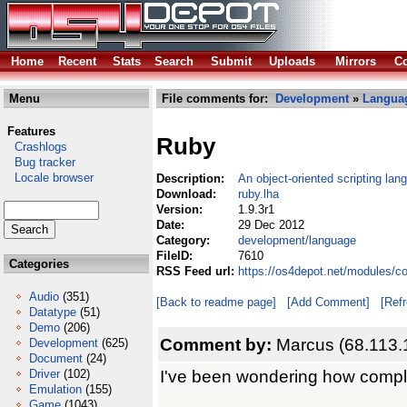
Home
Recent
Stats
Search
Submit
Uploads
Mirrors
Co
Menu
File comments for:
Development
»
Langua
Features
Ruby
Crashlogs
Bug tracker
Locale browser
Description:
An object-oriented scripting lan
Download:
ruby.lha
Version:
1.9.3r1
Date:
29 Dec 2012
Category:
development/language
FileID:
7610
Categories
RSS Feed url:
https://os4depot.net/modules/c
Audio
(351)
[Back to readme page]
[Add Comment]
[Ref
Datatype
(51)
Demo
(206)
Comment by:
Marcus (68.113.
Development
(625)
Document
(24)
I've been wondering how complet
Driver
(102)
Emulation
(155)
Game
(1043)