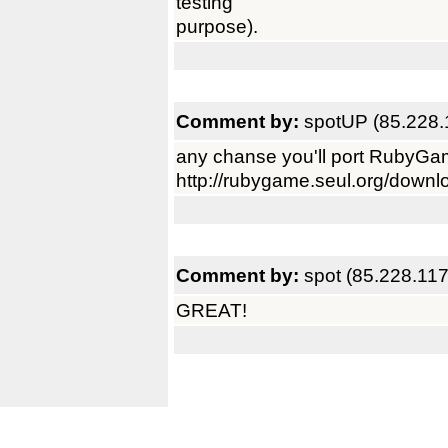
testing
purpose).
Comment by:
spotUP (85.228.
any chanse you'll port RubyG
http://rubygame.seul.org/downl
Comment by:
spot (85.228.117
GREAT!