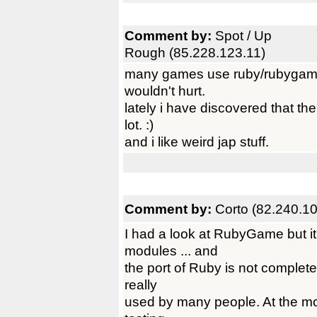
Comment by:
Spot / Up
Rough (85.228.123.11)
many games use ruby/rubygame/
wouldn't hurt.
lately i have discovered that t
lot. :)
and i like weird jap stuff.
Comment by:
Corto (82.240.1
I had a look at RubyGame but i
modules ... and
the port of Ruby is not complete 
really
used by many people. At the mom