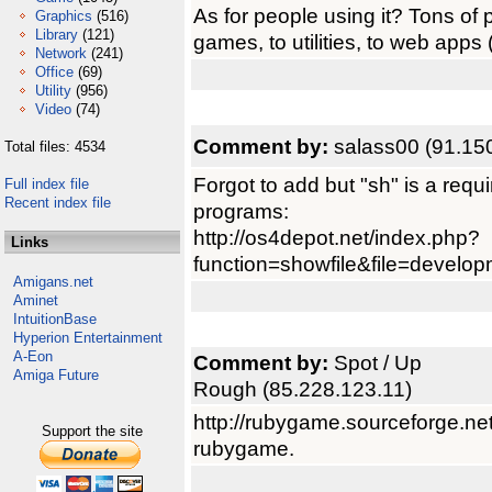
As for people using it? Tons of 
Graphics
(516)
Library
(121)
games, to utilities, to web apps
Network
(241)
Office
(69)
Utility
(956)
Video
(74)
Comment by:
salass00 (91.15
Total files: 4534
Forgot to add but "sh" is a requi
Full index file
Recent index file
programs:
http://os4depot.net/index.php?
Links
function=showfile&file=developme
Amigans.net
Aminet
IntuitionBase
Hyperion Entertainment
A-Eon
Comment by:
Spot / Up
Amiga Future
Rough (85.228.123.11)
http://rubygame.sourceforge.net/
Support the site
rubygame.