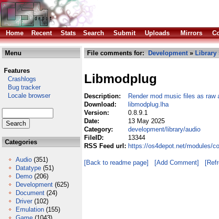
Home
Recent
Stats
Search
Submit
Uploads
Mirrors
Co
Menu
File comments for:
Development
»
Library
Features
Libmodplug
Crashlogs
Bug tracker
Locale browser
Description:
Render mod music files as raw 
Download:
libmodplug.lha
Version:
0.8.9.1
Date:
13 May 2025
Category:
development/library/audio
FileID:
13344
Categories
RSS Feed url:
https://os4depot.net/modules/c
Audio
(351)
[Back to readme page]
[Add Comment]
[Ref
Datatype
(51)
Demo
(206)
Development
(625)
Document
(24)
Driver
(102)
Emulation
(155)
Game
(1043)