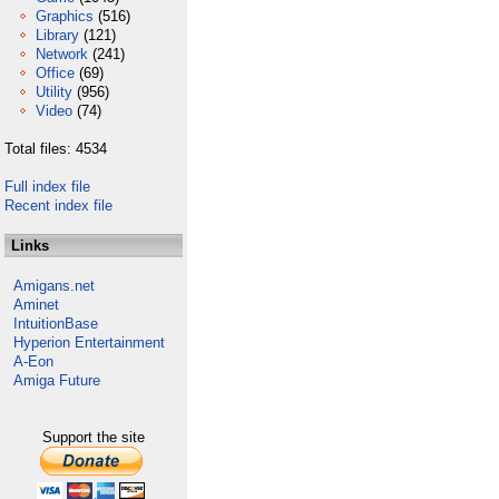
Graphics
(516)
Library
(121)
Network
(241)
Office
(69)
Utility
(956)
Video
(74)
Total files: 4534
Full index file
Recent index file
Links
Amigans.net
Aminet
IntuitionBase
Hyperion Entertainment
A-Eon
Amiga Future
Support the site