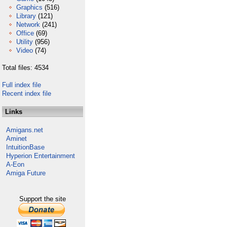
Graphics
(516)
Library
(121)
Network
(241)
Office
(69)
Utility
(956)
Video
(74)
Total files: 4534
Full index file
Recent index file
Links
Amigans.net
Aminet
IntuitionBase
Hyperion Entertainment
A-Eon
Amiga Future
Support the site