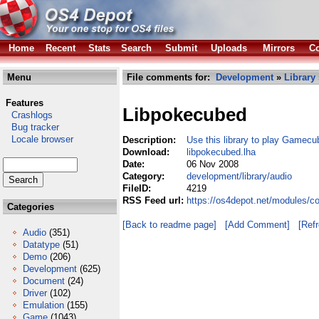
Home
Recent
Stats
Search
Submit
Uploads
Mirrors
Co
Menu
File comments for:
Development
»
Library
Features
Libpokecubed
Crashlogs
Bug tracker
Locale browser
Description:
Use this library to play Gamec
Download:
libpokecubed.lha
Date:
06 Nov 2008
Category:
development/library/audio
FileID:
4219
RSS Feed url:
https://os4depot.net/modules/c
Categories
[Back to readme page]
[Add Comment]
[Ref
Audio
(351)
Datatype
(51)
Demo
(206)
Development
(625)
Document
(24)
Driver
(102)
Emulation
(155)
Game
(1043)