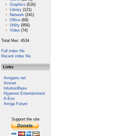
Graphics
(516)
Library
(121)
Network
(241)
Office
(69)
Utility
(956)
Video
(74)
Total files: 4534
Full index file
Recent index file
Links
Amigans.net
Aminet
IntuitionBase
Hyperion Entertainment
A-Eon
Amiga Future
Support the site