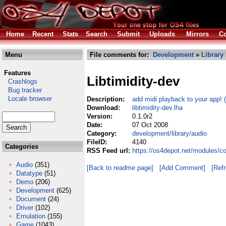
Home
Recent
Stats
Search
Submit
Uploads
Mirrors
Co
Menu
File comments for:
Development
»
Library
Features
Libtimidity-dev
Crashlogs
Bug tracker
Locale browser
Description:
add midi playback to your app! 
Download:
libtimidity-dev.lha
Version:
0.1.0r2
Date:
07 Oct 2008
Category:
development/library/audio
FileID:
4140
Categories
RSS Feed url:
https://os4depot.net/modules/co
Audio
(351)
[Back to readme page]
[Add Comment]
[Ref
Datatype
(51)
Demo
(206)
Development
(625)
Document
(24)
Driver
(102)
Emulation
(155)
Game
(1043)