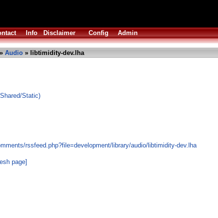
ntact
Info
Disclaimer
Config
Admin
»
Audio
» libtimidity-dev.lha
(Shared/Static)
mments/rssfeed.php?file=development/library/audio/libtimidity-dev.lha
resh page]