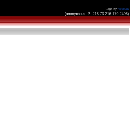
Logo by
Nickman
(anonymous IP: 216.73.216.179,2496)