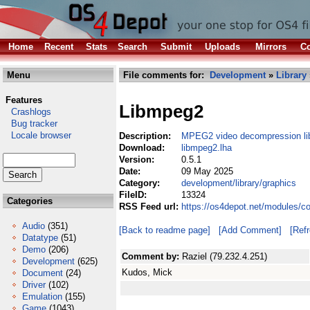
Home
Recent
Stats
Search
Submit
Uploads
Mirrors
Co
Menu
File comments for:
Development
»
Library
Features
Libmpeg2
Crashlogs
Bug tracker
Locale browser
Description:
MPEG2 video decompression li
Download:
libmpeg2.lha
Version:
0.5.1
Date:
09 May 2025
Category:
development/library/graphics
FileID:
13324
Categories
RSS Feed url:
https://os4depot.net/modules/c
Audio
(351)
[Back to readme page]
[Add Comment]
[Ref
Datatype
(51)
Demo
(206)
Comment by:
Raziel (79.232.4.251)
Development
(625)
Kudos, Mick
Document
(24)
Driver
(102)
Emulation
(155)
Game
(1043)