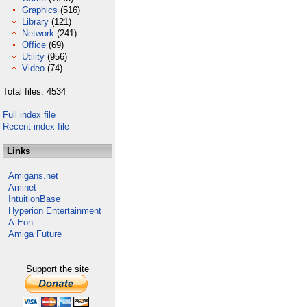
Graphics
(516)
Library
(121)
Network
(241)
Office
(69)
Utility
(956)
Video
(74)
Total files: 4534
Full index file
Recent index file
Links
Amigans.net
Aminet
IntuitionBase
Hyperion Entertainment
A-Eon
Amiga Future
Support the site