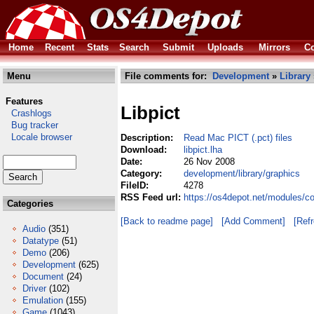
Home
Recent
Stats
Search
Submit
Uploads
Mirrors
Co
Menu
File comments for:
Development
»
Library
Features
Libpict
Crashlogs
Bug tracker
Locale browser
Description:
Read Mac PICT (.pct) files
Download:
libpict.lha
Date:
26 Nov 2008
Category:
development/library/graphics
FileID:
4278
RSS Feed url:
https://os4depot.net/modules/co
Categories
[Back to readme page]
[Add Comment]
[Ref
Audio
(351)
Datatype
(51)
Demo
(206)
Development
(625)
Document
(24)
Driver
(102)
Emulation
(155)
Game
(1043)