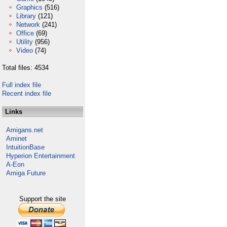
Graphics
(516)
Library
(121)
Network
(241)
Office
(69)
Utility
(956)
Video
(74)
Total files: 4534
Full index file
Recent index file
Links
Amigans.net
Aminet
IntuitionBase
Hyperion Entertainment
A-Eon
Amiga Future
Support the site