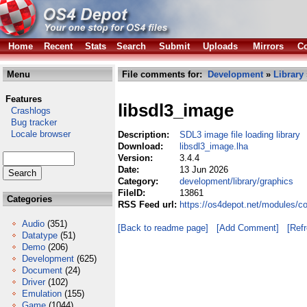
Home
Recent
Stats
Search
Submit
Uploads
Mirrors
Co
Menu
File comments for:
Development
»
Library
Features
libsdl3_image
Crashlogs
Bug tracker
Locale browser
Description:
SDL3 image file loading library
Download:
libsdl3_image.lha
Version:
3.4.4
Date:
13 Jun 2026
Category:
development/library/graphics
FileID:
13861
Categories
RSS Feed url:
https://os4depot.net/modules/c
Audio
(351)
[Back to readme page]
[Add Comment]
[Ref
Datatype
(51)
Demo
(206)
Development
(625)
Document
(24)
Driver
(102)
Emulation
(155)
Game
(1044)