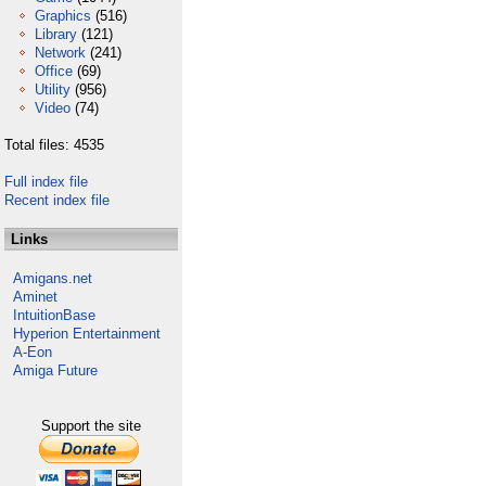
Graphics
(516)
Library
(121)
Network
(241)
Office
(69)
Utility
(956)
Video
(74)
Total files: 4535
Full index file
Recent index file
Links
Amigans.net
Aminet
IntuitionBase
Hyperion Entertainment
A-Eon
Amiga Future
Support the site