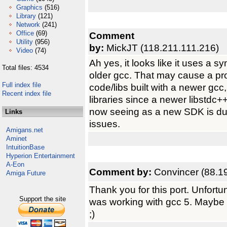
Graphics
(516)
Library
(121)
Network
(241)
Office
(69)
Comment
Utility
(956)
by:
MickJT (118.211.111.216)
Video
(74)
Ah yes, it looks like it uses a s
Total files: 4534
older gcc. That may cause a pr
Full index file
code/libs built with a newer gcc,
Recent index file
libraries since a newer libstdc++
now seeing as a new SDK is due
Links
issues.
Amigans.net
Aminet
IntuitionBase
Hyperion Entertainment
A-Eon
Comment by:
Convincer (88.1
Amiga Future
Thank you for this port. Unfortuna
Support the site
was working with gcc 5. Maybe th
;)