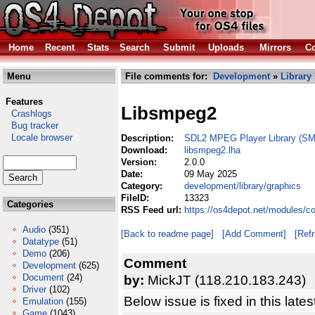
Home
Recent
Stats
Search
Submit
Uploads
Mirrors
Co
Menu
File comments for:
Development
»
Library
Features
Libsmpeg2
Crashlogs
Bug tracker
Locale browser
Description:
SDL2 MPEG Player Library (S
Download:
libsmpeg2.lha
Version:
2.0.0
Date:
09 May 2025
Category:
development/library/graphics
FileID:
13323
Categories
RSS Feed url:
https://os4depot.net/modules/c
Audio
(351)
[Back to readme page]
[Add Comment]
[Ref
Datatype
(51)
Demo
(206)
Comment
Development
(625)
Document
(24)
by:
MickJT (118.210.183.243)
Driver
(102)
Below issue is fixed in this lates
Emulation
(155)
Game
(1043)