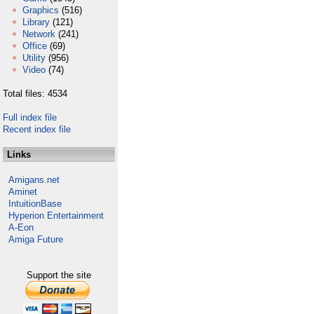
Graphics
(516)
Library
(121)
Network
(241)
Office
(69)
Utility
(956)
Video
(74)
Total files: 4534
Full index file
Recent index file
Links
Amigans.net
Aminet
IntuitionBase
Hyperion Entertainment
A-Eon
Amiga Future
Support the site