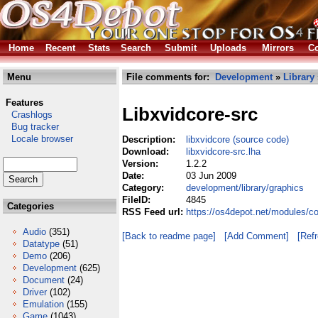
Home
Recent
Stats
Search
Submit
Uploads
Mirrors
Co
Menu
File comments for:
Development
»
Library
Features
Libxvidcore-src
Crashlogs
Bug tracker
Locale browser
Description:
libxvidcore (source code)
Download:
libxvidcore-src.lha
Version:
1.2.2
Date:
03 Jun 2009
Category:
development/library/graphics
FileID:
4845
Categories
RSS Feed url:
https://os4depot.net/modules/co
Audio
(351)
[Back to readme page]
[Add Comment]
[Ref
Datatype
(51)
Demo
(206)
Development
(625)
Document
(24)
Driver
(102)
Emulation
(155)
Game
(1043)