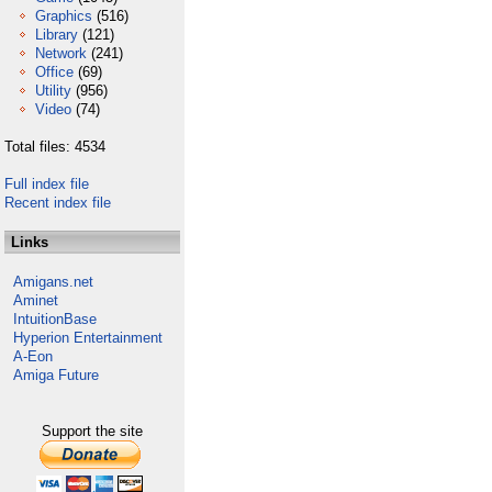
Graphics
(516)
Library
(121)
Network
(241)
Office
(69)
Utility
(956)
Video
(74)
Total files: 4534
Full index file
Recent index file
Links
Amigans.net
Aminet
IntuitionBase
Hyperion Entertainment
A-Eon
Amiga Future
Support the site