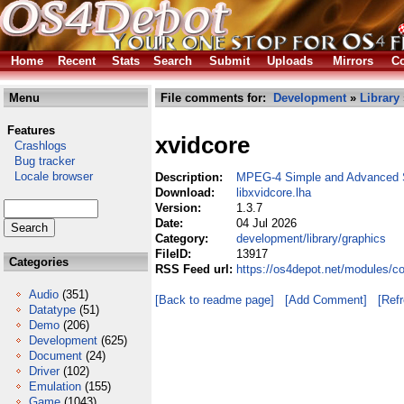
Home
Recent
Stats
Search
Submit
Uploads
Mirrors
Co
Menu
File comments for:
Development
»
Library
Features
xvidcore
Crashlogs
Bug tracker
Locale browser
Description:
MPEG-4 Simple and Advanced S
Download:
libxvidcore.lha
Version:
1.3.7
Date:
04 Jul 2026
Category:
development/library/graphics
FileID:
13917
Categories
RSS Feed url:
https://os4depot.net/modules/co
Audio
(351)
[Back to readme page]
[Add Comment]
[Ref
Datatype
(51)
Demo
(206)
Development
(625)
Document
(24)
Driver
(102)
Emulation
(155)
Game
(1043)