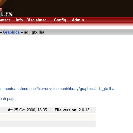
ntact
Info
Disclaimer
Config
Admin
»
Graphics
» sdl_gfx.lha
omments/rssfeed.php?file=development/library/graphics/sdl_gfx.lha
resh page]
At:
25 Oct 2006, 18:05
File version:
2.0.13