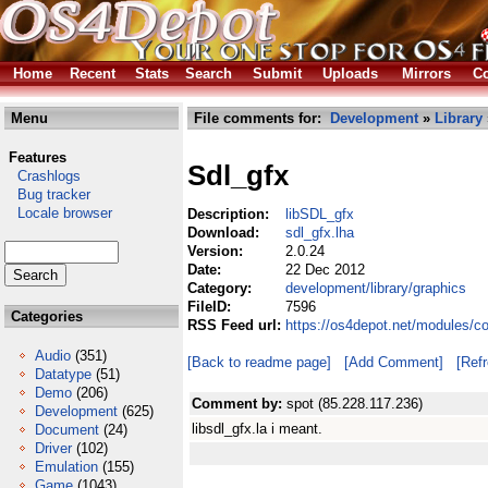
Home
Recent
Stats
Search
Submit
Uploads
Mirrors
Co
Menu
File comments for:
Development
»
Library
Features
Sdl_gfx
Crashlogs
Bug tracker
Locale browser
Description:
libSDL_gfx
Download:
sdl_gfx.lha
Version:
2.0.24
Date:
22 Dec 2012
Category:
development/library/graphics
FileID:
7596
Categories
RSS Feed url:
https://os4depot.net/modules/c
Audio
(351)
[Back to readme page]
[Add Comment]
[Ref
Datatype
(51)
Demo
(206)
Comment by:
spot (85.228.117.236)
Development
(625)
libsdl_gfx.la i meant.
Document
(24)
Driver
(102)
Emulation
(155)
Game
(1043)