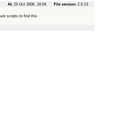
At:
25 Oct 2006, 18:04
File version:
2.0.13
re scripts to find this