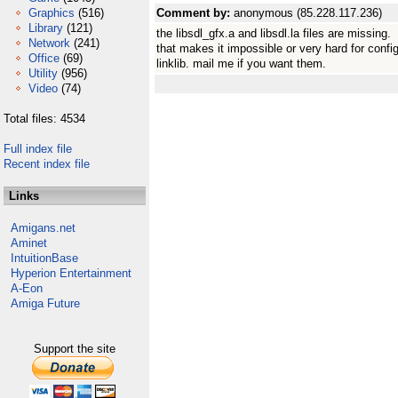
Graphics
(516)
Comment by:
anonymous (85.228.117.236)
Library
(121)
the libsdl_gfx.a and libsdl.la files are missing.
Network
(241)
that makes it impossible or very hard for configu
Office
(69)
linklib. mail me if you want them.
Utility
(956)
Video
(74)
Total files: 4534
Full index file
Recent index file
Links
Amigans.net
Aminet
IntuitionBase
Hyperion Entertainment
A-Eon
Amiga Future
Support the site