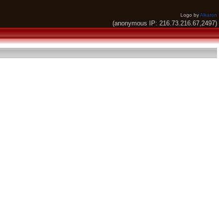
Logo by
Alkaron
(anonymous IP: 216.73.216.67,2497)