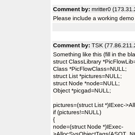
Comment by:
mritter0 (173.31
Please include a working demo 
Comment by:
TSK (77.86.211.
Something like this (fill in the bl
struct ClassLibrary *PicFlowLi
Class *PicFlowClass=NULL;
struct List *pictures=NULL;
struct Node *node=NULL;
Object *picgad=NULL;
pictures=(struct List *)IExec
if (pictures!=NULL)
{
node=(struct Node *)IExec-
>AllocSysObjectTags(ASOT_