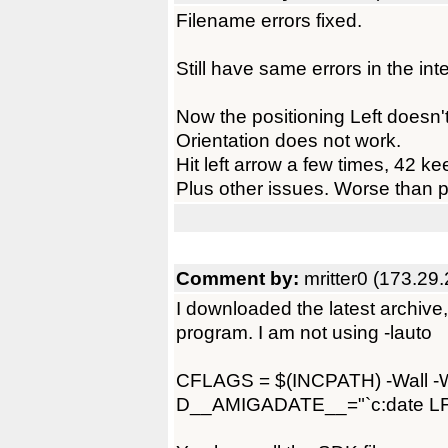
Filename errors fixed.
Still have same errors in the inte
Now the positioning Left doesn'
Orientation does not work.
Hit left arrow a few times, 42 k
Plus other issues. Worse than p
Comment by:
mritter0 (173.29
I downloaded the latest archive, 
program. I am not using -lauto
CFLAGS = $(INCPATH) -Wall -We
D__AMIGADATE__="`c:date 