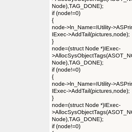
Node),TAG_DONE);
if (node!=0)
{
node->ln_Name=IUtility->ASPrintf
IExec->AddTail(pictures,node);
}
node=(struct Node *)IExec-
>AllocSysObjectTags(ASOT_
Node),TAG_DONE);
if (node!=0)
{
node->ln_Name=IUtility->ASPrintf
IExec->AddTail(pictures,node);
}
node=(struct Node *)IExec-
>AllocSysObjectTags(ASOT_
Node),TAG_DONE);
if (node!=0)