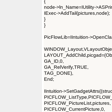
{
node->ln_Name=IUtility->ASPrintf
IExec->AddTail(pictures,node);
}
}
PicFlowLib=IIntuition->OpenCla
WINDOW_Layout,VLayoutObjec
LAYOUT_AddChild,picgad=(Obje
GA_ID,0,
GA_RelVerify,TRUE,
TAG_DONE),
End;
IIntuition->SetGadgetAttrs((st
PICFLOW_ListType,PICFLOW
PICFLOW_PictureList,pictures,
PICFLOW_CurrentPicture,0,