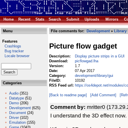
Home
Recent
Stats
Search
Submit
Uploads
Mirrors
Co
Menu
File comments for:
Development
»
Library
Features
Picture flow gadget
Crashlogs
Bug tracker
Locale browser
Description:
Display picture strips in a GUI
Download:
picflowgad.lha
Version:
1.7
Date:
07 Apr 2017
Category:
development/library/gui
FileID:
10192
Categories
RSS Feed url:
https://os4depot.net/modules/co
Audio
(351)
[Back to readme page]
[Add Comment]
[Ref
Datatype
(51)
Demo
(206)
Comment by:
mritter0 (173.29
Development
(625)
Document
(24)
I understand the 3D effect now.
Driver
(102)
Emulation
(155)
Game
(1043)