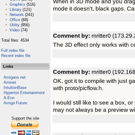
When in 3D mode and you drag th
Graphics
(516)
mode it doesn't, black gaps. C
Library
(121)
Network
(241)
Office
(69)
Utility
(956)
Video
(74)
Comment by:
mritter0 (173.29
Total files: 4534
The 3D effect only works with c
Full index file
Recent index file
Links
Comment by:
mritter0 (192.16
Amigans.net
OK, got it to compile with just 
Aminet
with proto/picflow.h.
IntuitionBase
Hyperion Entertainment
A-Eon
I would still like to see a box,
Amiga Future
may not always be a preview w
Support the site