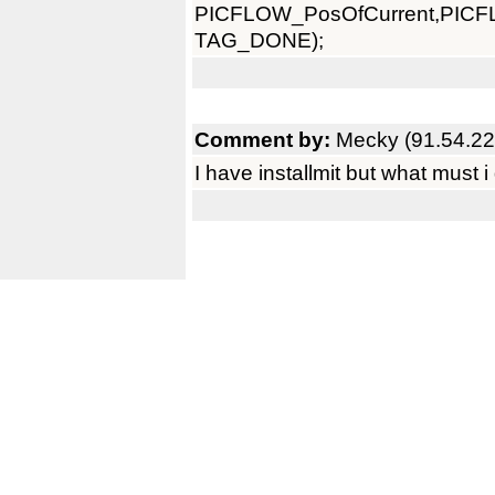
PICFLOW_PosOfCurrent,PI
TAG_DONE);
Comment by:
Mecky (91.54.22
I have installmit but what must i 