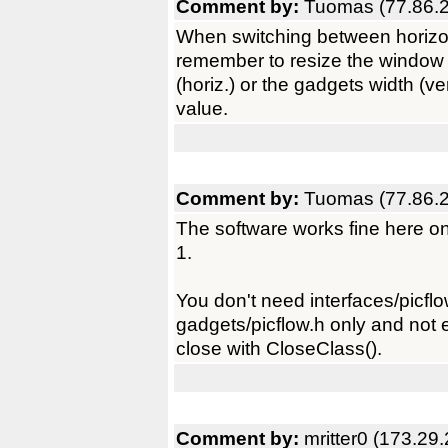
Comment by:
Tuomas (77.86.2
When switching between horizonta
remember to resize the window a
(horiz.) or the gadgets width (v
value.
Comment by:
Tuomas (77.86.2
The software works fine here o
1.
You don't need interfaces/picflo
gadgets/picflow.h only and not
close with CloseClass().
Comment by:
mritter0 (173.29