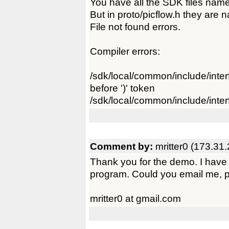
You have all the SDK files name
But in proto/picflow.h they are 
File not found errors.
Compiler errors:
/sdk/local/common/include/interfa
before ')' token
/sdk/local/common/include/interf
Comment by:
mritter0 (173.31
Thank you for the demo. I have s
program. Could you email me, 
mritter0 at gmail.com