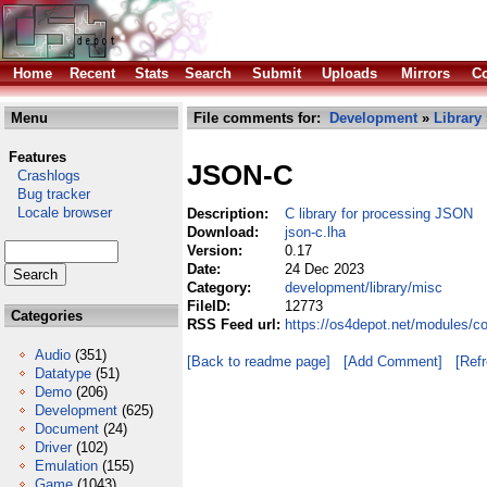
Home
Recent
Stats
Search
Submit
Uploads
Mirrors
Co
Menu
File comments for:
Development
»
Library
Features
JSON-C
Crashlogs
Bug tracker
Locale browser
Description:
C library for processing JSON
Download:
json-c.lha
Version:
0.17
Date:
24 Dec 2023
Category:
development/library/misc
FileID:
12773
Categories
RSS Feed url:
https://os4depot.net/modules/c
Audio
(351)
[Back to readme page]
[Add Comment]
[Ref
Datatype
(51)
Demo
(206)
Development
(625)
Document
(24)
Driver
(102)
Emulation
(155)
Game
(1043)