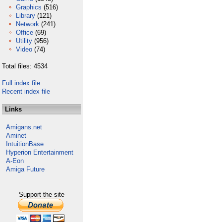
Graphics
(516)
Library
(121)
Network
(241)
Office
(69)
Utility
(956)
Video
(74)
Total files: 4534
Full index file
Recent index file
Links
Amigans.net
Aminet
IntuitionBase
Hyperion Entertainment
A-Eon
Amiga Future
Support the site