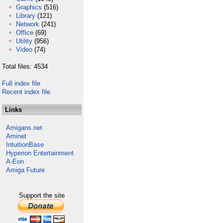
Graphics
(516)
Library
(121)
Network
(241)
Office
(69)
Utility
(956)
Video
(74)
Total files: 4534
Full index file
Recent index file
Links
Amigans.net
Aminet
IntuitionBase
Hyperion Entertainment
A-Eon
Amiga Future
Support the site