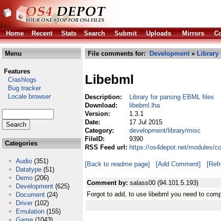
Home
Recent
Stats
Search
Submit
Uploads
Mirrors
Co
Menu
File comments for:
Development
»
Library
Features
Libebml
Crashlogs
Bug tracker
Locale browser
Description:
Library for parsing EBML files
Download:
libebml.lha
Version:
1.3.1
Date:
17 Jul 2015
Category:
development/library/misc
FileID:
9390
Categories
RSS Feed url:
https://os4depot.net/modules/c
Audio
(351)
[Back to readme page]
[Add Comment]
[Ref
Datatype
(51)
Demo
(206)
Comment by:
salass00 (94.101.5.193)
Development
(625)
Forgot to add, to use libebml you need to com
Document
(24)
Driver
(102)
Emulation
(155)
Game
(1043)