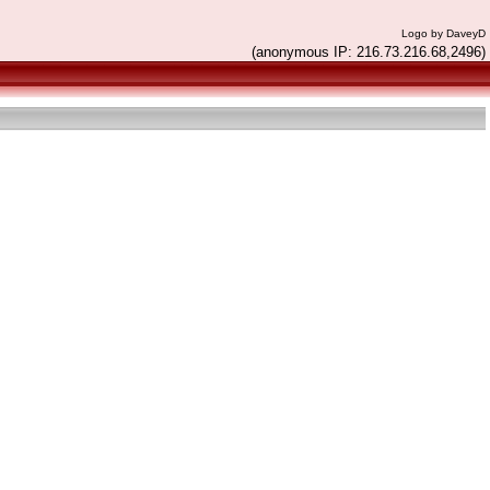
Logo by DaveyD
(anonymous IP: 216.73.216.68,2496)