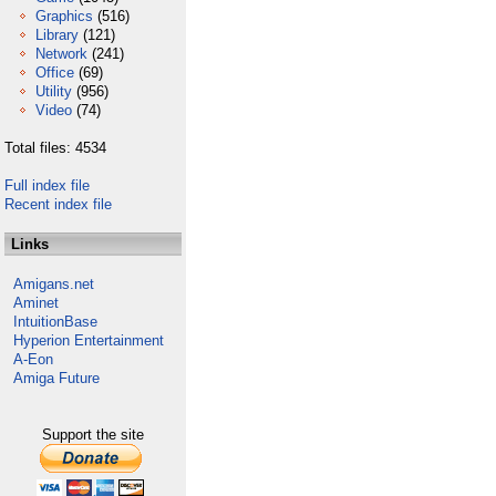
Graphics
(516)
Library
(121)
Network
(241)
Office
(69)
Utility
(956)
Video
(74)
Total files: 4534
Full index file
Recent index file
Links
Amigans.net
Aminet
IntuitionBase
Hyperion Entertainment
A-Eon
Amiga Future
Support the site