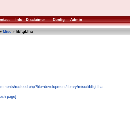
ntact
Info
Disclaimer
Config
Admin
»
Misc
» libftgl.lha
mments/rssfeed.php?file=development/library/misc/libftgl.lha
resh page]