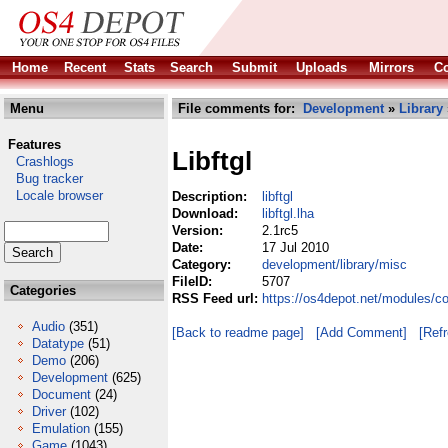
Home
Recent
Stats
Search
Submit
Uploads
Mirrors
Co
Menu
File comments for:
Development
»
Library
Features
Libftgl
Crashlogs
Bug tracker
Locale browser
Description:
libftgl
Download:
libftgl.lha
Version:
2.1rc5
Date:
17 Jul 2010
Category:
development/library/misc
FileID:
5707
Categories
RSS Feed url:
https://os4depot.net/modules/co
Audio
(351)
[Back to readme page]
[Add Comment]
[Ref
Datatype
(51)
Demo
(206)
Development
(625)
Document
(24)
Driver
(102)
Emulation
(155)
Game
(1043)