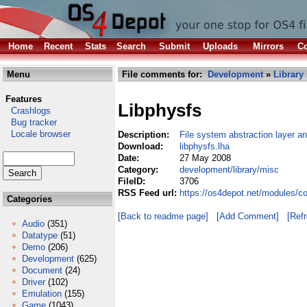
Home
Recent
Stats
Search
Submit
Uploads
Mirrors
Co
Menu
File comments for:
Development
»
Library
Features
Libphysfs
Crashlogs
Bug tracker
Locale browser
Description:
File system abstraction layer a
Download:
libphysfs.lha
Date:
27 May 2008
Category:
development/library/misc
FileID:
3706
RSS Feed url:
https://os4depot.net/modules/c
Categories
[Back to readme page]
[Add Comment]
[Ref
Audio
(351)
Datatype
(51)
Demo
(206)
Development
(625)
Document
(24)
Driver
(102)
Emulation
(155)
Game
(1043)