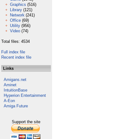
Graphics
(516)
Library
(121)
Network
(241)
Office
(69)
Utility
(956)
Video
(74)
Total files: 4534
Full index file
Recent index file
Links
Amigans.net
Aminet
IntuitionBase
Hyperion Entertainment
A-Eon
Amiga Future
Support the site