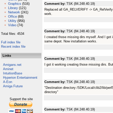
Graphics
(516)
Comment by:
TSK (84.248.40.19)
Library
(121)
Replaced all GA_RELVERIFY -> GA_RelVerify in 
Network
(241)
work.
Office
(69)
Utility
(956)
Video
(74)
Comment by:
TSK (84.248.40.19)
Total files: 4534
I created those missing dirs myself. And I got i
same depot. Now installation works.
Full index file
Recent index file
Links
Comment by:
TSK (84.248.40.19)
I got it working creating those missing dirs. B
Amigans.net
Aminet
IntuitionBase
Hyperion Entertainment
A-Eon
Comment by:
TSK (84.248.40.19)
Amiga Future
"Destination directory /SDK/Local/clib2/lib/perl
directory"
Support the site
Comment by:
TSK (84.248.40.19)