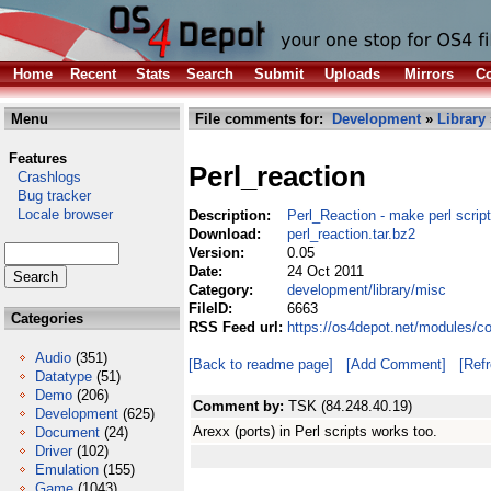
Home
Recent
Stats
Search
Submit
Uploads
Mirrors
Co
Menu
File comments for:
Development
»
Library
Features
Perl_reaction
Crashlogs
Bug tracker
Locale browser
Description:
Perl_Reaction - make perl scrip
Download:
perl_reaction.tar.bz2
Version:
0.05
Date:
24 Oct 2011
Category:
development/library/misc
FileID:
6663
Categories
RSS Feed url:
https://os4depot.net/modules/co
Audio
(351)
[Back to readme page]
[Add Comment]
[Ref
Datatype
(51)
Demo
(206)
Comment by:
TSK (84.248.40.19)
Development
(625)
Arexx (ports) in Perl scripts works too.
Document
(24)
Driver
(102)
Emulation
(155)
Game
(1043)