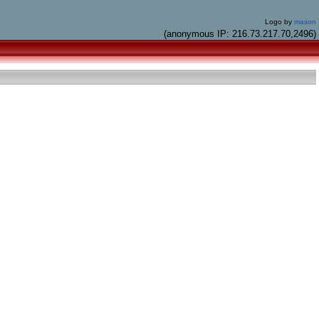
Logo by
mason
(anonymous IP: 216.73.217.70,2496)