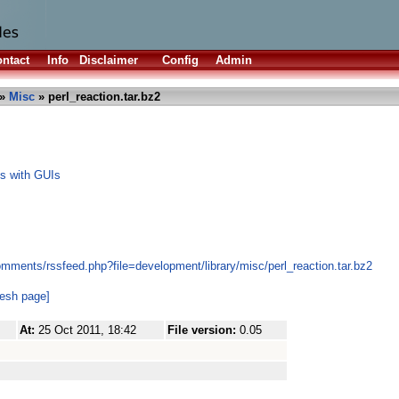
ntact
Info
Disclaimer
Config
Admin
»
Misc
» perl_reaction.tar.bz2
ts with GUIs
mments/rssfeed.php?file=development/library/misc/perl_reaction.tar.bz2
resh page]
At:
25 Oct 2011, 18:42
File version:
0.05