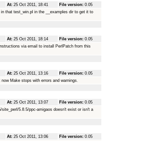
At:
25 Oct 2011, 18:41
File version:
0.05
that test_win.pl in the __examples dir to get it to
At:
25 Oct 2011, 18:14
File version:
0.05
nstructions via email to install PerlPatch from this
At:
25 Oct 2011, 13:16
File version:
0.05
ut now Make stops with errors and warnings.
At:
25 Oct 2011, 13:07
File version:
0.05
5/site_perl/5.8.5/ppc-amigaos doesn't exist or isn't a
At:
25 Oct 2011, 13:06
File version:
0.05