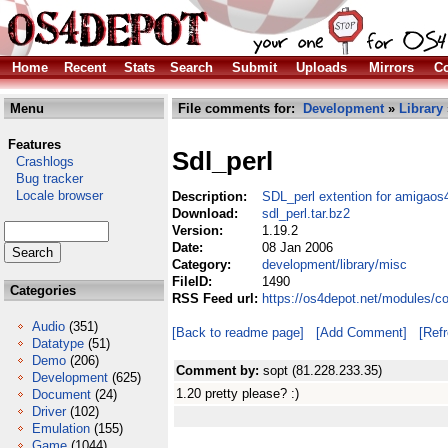
Home
Recent
Stats
Search
Submit
Uploads
Mirrors
Co
Menu
File comments for:
Development
»
Library
Features
Sdl_perl
Crashlogs
Bug tracker
Locale browser
Description:
SDL_perl extention for amigaos
Download:
sdl_perl.tar.bz2
Version:
1.19.2
Date:
08 Jan 2006
Category:
development/library/misc
FileID:
1490
Categories
RSS Feed url:
https://os4depot.net/modules/co
Audio
(351)
[Back to readme page]
[Add Comment]
[Ref
Datatype
(51)
Demo
(206)
Comment by:
sopt (81.228.233.35)
Development
(625)
1.20 pretty please? :)
Document
(24)
Driver
(102)
Emulation
(155)
Game
(1044)