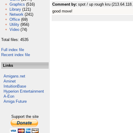
Graphics
(516)
Comment by:
spot / up rough kru (213.64.118
Library
(121)
good move!
Network
(241)
Office
(69)
Utility
(956)
Video
(74)
Total files: 4535
Full index file
Recent index file
Links
Amigans.net
Aminet
IntuitionBase
Hyperion Entertainment
A-Eon
Amiga Future
Support the site