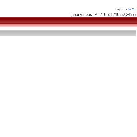
Logo by
McFly
(anonymous IP: 216.73.216.50,2497)