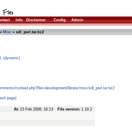
ntact
Info
Disclaimer
Config
Admin
»
Misc
» sdl_perl.tar.bz2
4, (dynamic)
mments/rssfeed.php?file=development/library/misc/sdl_perl.tar.bz2
resh page]
At:
23 Feb 2008, 16:13
File version:
1.19.2