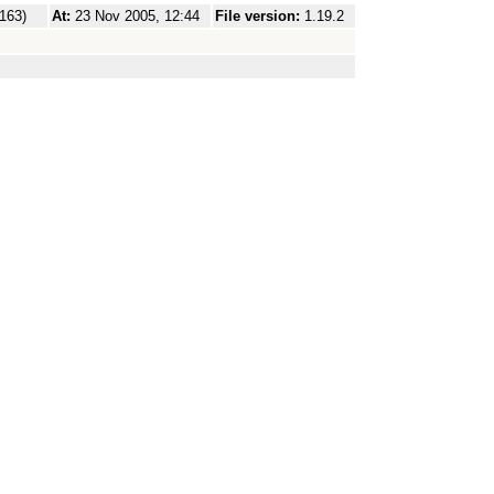
.163)
At:
23 Nov 2005, 12:44
File version:
1.19.2