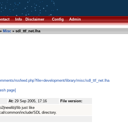
ntact
Info
Disclaimer
Config
Admin
»
Misc
» sdl_ttf_net.lha
mments/rssfeed.php?file=development/library/misc/sdl_ttf_net.lha
resh page]
At:
29 Sep 2005, 17:16
File version:
ib2|newlib)/lib just like
cal/common/include/SDL directory.