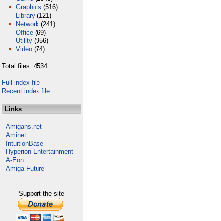
Graphics
(516)
Library
(121)
Network
(241)
Office
(69)
Utility
(956)
Video
(74)
Total files: 4534
Full index file
Recent index file
Links
Amigans.net
Aminet
IntuitionBase
Hyperion Entertainment
A-Eon
Amiga Future
Support the site