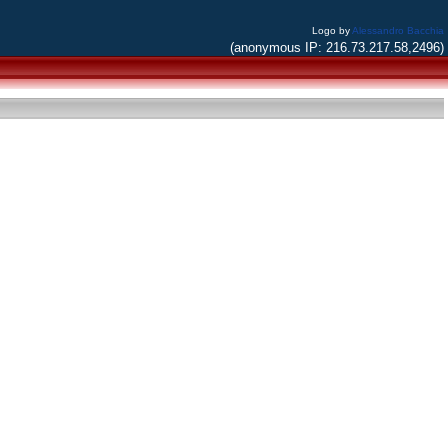
Logo by
Alessandro Bacchia
(anonymous IP: 216.73.217.58,2496)