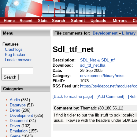
Home
Recent
Stats
Search
Submit
Uploads
Mirrors
Co
Menu
File comments for:
Development
»
Library
Features
Sdl_ttf_net
Crashlogs
Bug tracker
Locale browser
Description:
SDL_Net & SDL_ttf
Download:
sdl_ttf_net.lha
Date:
29 Sep 2005
Category:
development/library/misc
FileID:
1078
RSS Feed url:
https://os4depot.net/modules/co
Categories
[Back to readme page]
[Add Comment]
[Ref
Audio
(351)
Datatype
(51)
Comment by:
Thematic (80.186.56.11)
Demo
(206)
I find it tidier to put the lib stuff to sdk:local/(cl
Development
(625)
usual, likewise with the headers under SDK:Lo
Document
(24)
Driver
(102)
Emulation
(155)
Game
(1043)