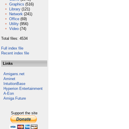
Graphics
(516)
Library
(121)
Network
(241)
Office
(69)
Utility
(956)
Video
(74)
Total files: 4534
Full index file
Recent index file
Links
Amigans.net
Aminet
IntuitionBase
Hyperion Entertainment
A-Eon
Amiga Future
Support the site