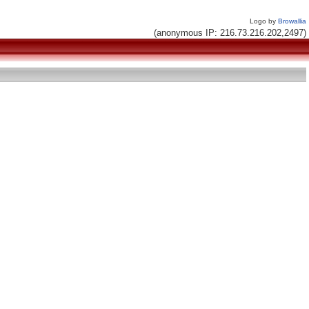
Logo by
Browallia
(anonymous IP: 216.73.216.202,2497)