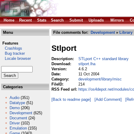
Home
Recent
Stats
Search
Submit
Uploads
Mirrors
Co
Menu
File comments for:
Development
»
Library
Features
Stlport
Crashlogs
Bug tracker
Locale browser
Description:
STLport C++ standard library
Download:
stlport.lha
Version:
4.6.2
Date:
11 Oct 2004
Category:
development/library/misc
FileID:
214
Categories
RSS Feed url:
https://os4depot.net/modules/co
Audio
(351)
[Back to readme page]
[Add Comment]
[Ref
Datatype
(51)
Demo
(206)
Development
(625)
Document
(24)
Driver
(102)
Emulation
(155)
Game
(1043)