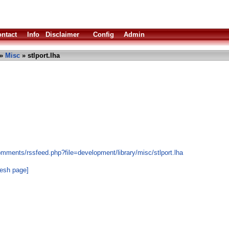
ntact
Info
Disclaimer
Config
Admin
»
Misc
» stlport.lha
mments/rssfeed.php?file=development/library/misc/stlport.lha
resh page]