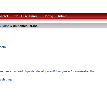
ntact
Info
Disclaimer
Config
Admin
»
Misc
» uninameslist.lha
 data
omments/rssfeed.php?file=development/library/misc/uninameslist.lha
resh page]