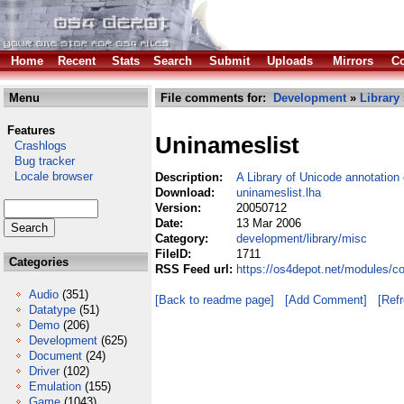
Home
Recent
Stats
Search
Submit
Uploads
Mirrors
Co
Menu
File comments for:
Development
»
Library
Features
Uninameslist
Crashlogs
Bug tracker
Locale browser
Description:
A Library of Unicode annotation
Download:
uninameslist.lha
Version:
20050712
Date:
13 Mar 2006
Category:
development/library/misc
FileID:
1711
Categories
RSS Feed url:
https://os4depot.net/modules/c
Audio
(351)
[Back to readme page]
[Add Comment]
[Ref
Datatype
(51)
Demo
(206)
Development
(625)
Document
(24)
Driver
(102)
Emulation
(155)
Game
(1043)