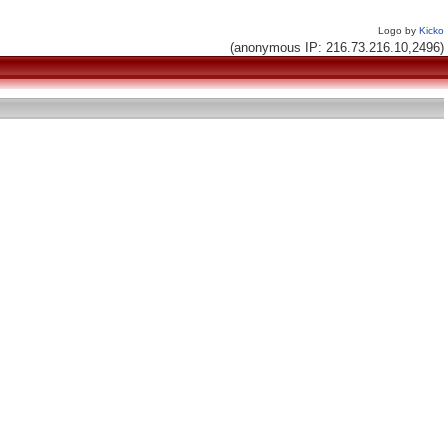
Logo by
Kicko
(anonymous IP: 216.73.216.10,2496)