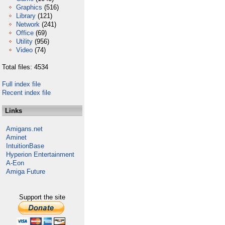
Graphics
(516)
Library
(121)
Network
(241)
Office
(69)
Utility
(956)
Video
(74)
Total files: 4534
Full index file
Recent index file
Links
Amigans.net
Aminet
IntuitionBase
Hyperion Entertainment
A-Eon
Amiga Future
Support the site