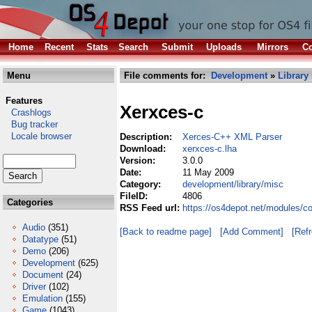
Home
Recent
Stats
Search
Submit
Uploads
Mirrors
Co
Menu
File comments for:
Development
»
Library
Features
Xerxces-c
Crashlogs
Bug tracker
Locale browser
Description:
Xerces-C++ XML Parser
Download:
xerxces-c.lha
Version:
3.0.0
Date:
11 May 2009
Category:
development/library/misc
FileID:
4806
Categories
RSS Feed url:
https://os4depot.net/modules/c
Audio
(351)
[Back to readme page]
[Add Comment]
[Ref
Datatype
(51)
Demo
(206)
Development
(625)
Document
(24)
Driver
(102)
Emulation
(155)
Game
(1043)