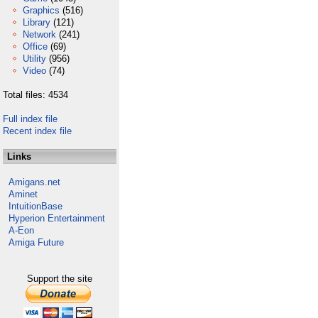
Graphics
(516)
Library
(121)
Network
(241)
Office
(69)
Utility
(956)
Video
(74)
Total files: 4534
Full index file
Recent index file
Links
Amigans.net
Aminet
IntuitionBase
Hyperion Entertainment
A-Eon
Amiga Future
Support the site