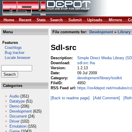
Home
Recent
Stats
Search
Submit
Uploads
Mirrors
Co
Menu
File comments for:
Development
»
Library
Features
Sdl-src
Crashlogs
Bug tracker
Locale browser
Description:
Simple Direct Media Library (SD
Download:
sdl-src.lha
Version:
1.2.13
Date:
09 Jul 2009
Category:
development/library/toolkit
FileID:
4950
Categories
RSS Feed url:
https://os4depot.net/modules/co
Audio
(351)
[Back to readme page]
[Add Comment]
[Ref
Datatype
(51)
Demo
(206)
Development
(625)
Document
(24)
Driver
(102)
Emulation
(155)
Game
(1043)