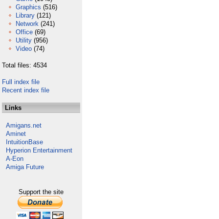
Graphics
(516)
Library
(121)
Network
(241)
Office
(69)
Utility
(956)
Video
(74)
Total files: 4534
Full index file
Recent index file
Links
Amigans.net
Aminet
IntuitionBase
Hyperion Entertainment
A-Eon
Amiga Future
Support the site