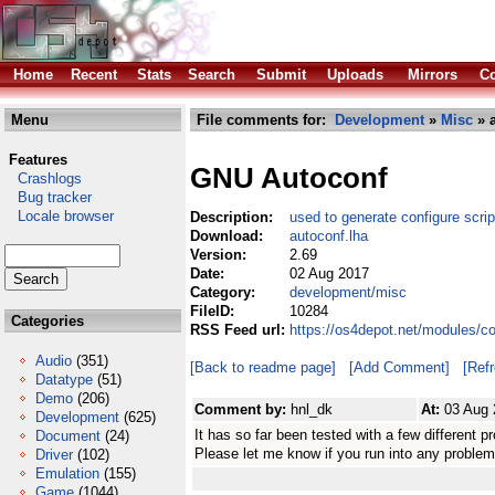
Home
Recent
Stats
Search
Submit
Uploads
Mirrors
Co
Menu
File comments for:
Development
»
Misc
» a
Features
GNU Autoconf
Crashlogs
Bug tracker
Locale browser
Description:
used to generate configure scrip
Download:
autoconf.lha
Version:
2.69
Date:
02 Aug 2017
Category:
development/misc
FileID:
10284
Categories
RSS Feed url:
https://os4depot.net/modules/c
Audio
(351)
[Back to readme page]
[Add Comment]
[Ref
Datatype
(51)
Demo
(206)
Comment by:
hnl_dk
At:
03 Aug 
Development
(625)
It has so far been tested with a few different pr
Document
(24)
Please let me know if you run into any problem
Driver
(102)
Emulation
(155)
Game
(1044)