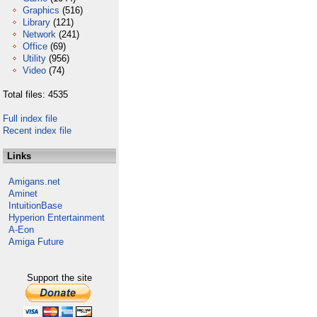
Graphics
(516)
Library
(121)
Network
(241)
Office
(69)
Utility
(956)
Video
(74)
Total files: 4535
Full index file
Recent index file
Links
Amigans.net
Aminet
IntuitionBase
Hyperion Entertainment
A-Eon
Amiga Future
Support the site