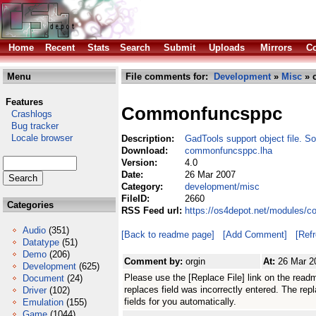
Home
Recent
Stats
Search
Submit
Uploads
Mirrors
Co
Menu
File comments for:
Development
»
Misc
» 
Features
Commonfuncsppc
Crashlogs
Bug tracker
Locale browser
Description:
GadTools support object file. So
Download:
commonfuncsppc.lha
Version:
4.0
Date:
26 Mar 2007
Category:
development/misc
FileID:
2660
Categories
RSS Feed url:
https://os4depot.net/modules/
Audio
(351)
[Back to readme page]
[Add Comment]
[Ref
Datatype
(51)
Demo
(206)
Comment by:
orgin
At:
26 Mar 2
Development
(625)
Please use the [Replace File] link on the read
Document
(24)
replaces field was incorrectly entered. The replace
Driver
(102)
fields for you automatically.
Emulation
(155)
Game
(1044)