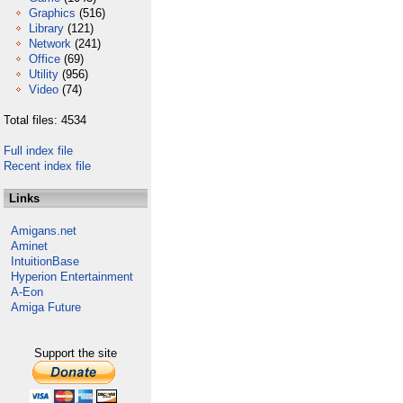
Graphics
(516)
Library
(121)
Network
(241)
Office
(69)
Utility
(956)
Video
(74)
Total files: 4534
Full index file
Recent index file
Links
Amigans.net
Aminet
IntuitionBase
Hyperion Entertainment
A-Eon
Amiga Future
Support the site