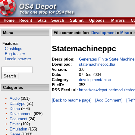
Home
Recent
Stats
Search
Submit
Uploads
Mirrors
Co
Menu
File comments for:
Development
»
Misc
» 
Features
Statemachineppc
Crashlogs
Bug tracker
Locale browser
Description:
Generates Finite State Machine
Download:
statemachineppc.lha
Version:
3.0
Date:
07 Dec 2004
Category:
development/misc
FileID:
353
Categories
RSS Feed url:
https://os4depot.net/modules/
Audio
(351)
[Back to readme page]
[Add Comment]
[Ref
Datatype
(51)
Demo
(206)
Development
(625)
Document
(24)
Driver
(102)
Emulation
(155)
Game
(1043)