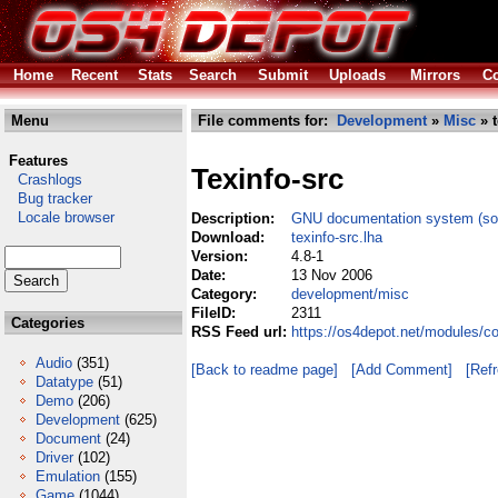
Home
Recent
Stats
Search
Submit
Uploads
Mirrors
Co
Menu
File comments for:
Development
»
Misc
» t
Features
Texinfo-src
Crashlogs
Bug tracker
Locale browser
Description:
GNU documentation system (so
Download:
texinfo-src.lha
Version:
4.8-1
Date:
13 Nov 2006
Category:
development/misc
FileID:
2311
Categories
RSS Feed url:
https://os4depot.net/modules/c
Audio
(351)
[Back to readme page]
[Add Comment]
[Ref
Datatype
(51)
Demo
(206)
Development
(625)
Document
(24)
Driver
(102)
Emulation
(155)
Game
(1044)