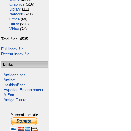
Graphics
(516)
Library
(121)
Network
(241)
Office
(69)
Utility
(956)
Video
(74)
Total files: 4535
Full index file
Recent index file
Links
Amigans.net
Aminet
IntuitionBase
Hyperion Entertainment
A-Eon
Amiga Future
Support the site