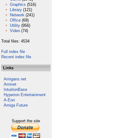
Graphics
(516)
Library
(121)
Network
(241)
Office
(69)
Utility
(956)
Video
(74)
Total files: 4534
Full index file
Recent index file
Links
Amigans.net
Aminet
IntuitionBase
Hyperion Entertainment
A-Eon
Amiga Future
Support the site