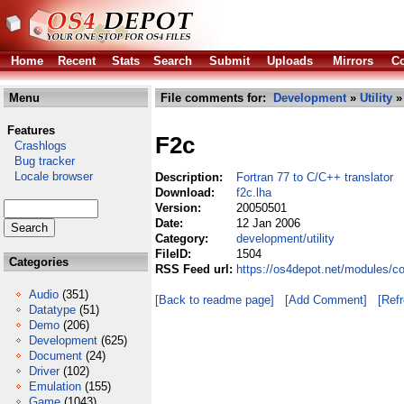
Home
Recent
Stats
Search
Submit
Uploads
Mirrors
Co
Menu
File comments for:
Development
»
Utility
» 
Features
F2c
Crashlogs
Bug tracker
Locale browser
Description:
Fortran 77 to C/C++ translator
Download:
f2c.lha
Version:
20050501
Date:
12 Jan 2006
Category:
development/utility
FileID:
1504
Categories
RSS Feed url:
https://os4depot.net/modules/co
Audio
(351)
[Back to readme page]
[Add Comment]
[Ref
Datatype
(51)
Demo
(206)
Development
(625)
Document
(24)
Driver
(102)
Emulation
(155)
Game
(1043)