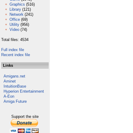
Graphics
(516)
Library
(121)
Network
(241)
Office
(69)
Utility
(956)
Video
(74)
Total files: 4534
Full index file
Recent index file
Links
Amigans.net
Aminet
IntuitionBase
Hyperion Entertainment
A-Eon
Amiga Future
Support the site