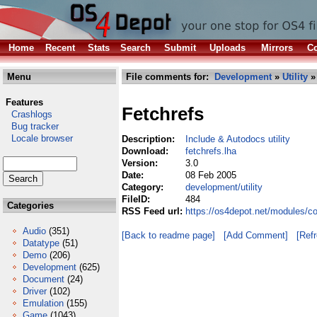
Home
Recent
Stats
Search
Submit
Uploads
Mirrors
Co
Menu
File comments for:
Development
»
Utility
» 
Features
Fetchrefs
Crashlogs
Bug tracker
Locale browser
Description:
Include & Autodocs utility
Download:
fetchrefs.lha
Version:
3.0
Date:
08 Feb 2005
Category:
development/utility
FileID:
484
Categories
RSS Feed url:
https://os4depot.net/modules/co
Audio
(351)
[Back to readme page]
[Add Comment]
[Ref
Datatype
(51)
Demo
(206)
Development
(625)
Document
(24)
Driver
(102)
Emulation
(155)
Game
(1043)