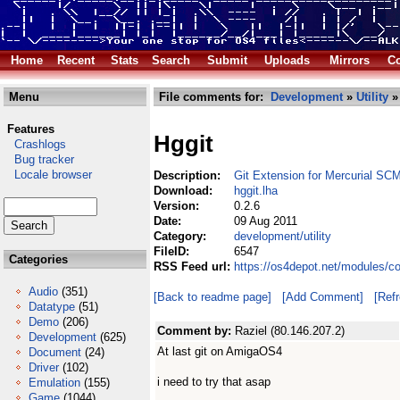
Home
Recent
Stats
Search
Submit
Uploads
Mirrors
Co
Menu
File comments for:
Development
»
Utility
» 
Features
Hggit
Crashlogs
Bug tracker
Locale browser
Description:
Git Extension for Mercurial SC
Download:
hggit.lha
Version:
0.2.6
Date:
09 Aug 2011
Category:
development/utility
FileID:
6547
Categories
RSS Feed url:
https://os4depot.net/modules/co
Audio
(351)
[Back to readme page]
[Add Comment]
[Ref
Datatype
(51)
Demo
(206)
Comment by:
Raziel (80.146.207.2)
Development
(625)
At last git on AmigaOS4
Document
(24)
Driver
(102)
i need to try that asap
Emulation
(155)
Game
(1044)