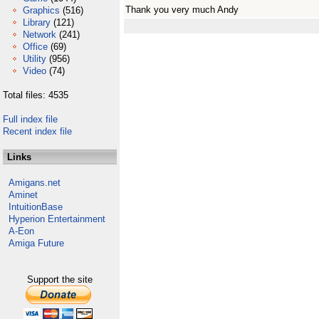
Thank you very much Andy
Graphics
(516)
Library
(121)
Network
(241)
Office
(69)
Utility
(956)
Video
(74)
Total files: 4535
Full index file
Recent index file
Links
Amigans.net
Aminet
IntuitionBase
Hyperion Entertainment
A-Eon
Amiga Future
Support the site