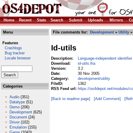
Home
Recent
Stats
Search
Submit
Uploads
Mirrors
Co
Menu
File comments for:
Development
»
Utility
» 
Features
Id-utils
Crashlogs
Bug tracker
Locale browser
Description:
Language-independent identifier
Download:
id-utils.lha
Version:
3.2
Date:
30 Nov 2005
Category:
development/utility
FileID:
1362
Categories
RSS Feed url:
https://os4depot.net/modules/co
Audio
(351)
[Back to readme page]
[Add Comment]
[Ref
Datatype
(51)
Demo
(206)
Development
(625)
Document
(24)
Driver
(102)
Emulation
(155)
Game
(1043)