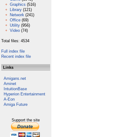
Graphics
(516)
Library
(121)
Network
(241)
Office
(69)
Utility
(956)
Video
(74)
Total files: 4534
Full index file
Recent index file
Links
Amigans.net
Aminet
IntuitionBase
Hyperion Entertainment
A-Eon
Amiga Future
Support the site