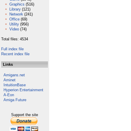
Graphics
(516)
Library
(121)
Network
(241)
Office
(69)
Utility
(956)
Video
(74)
Total files: 4534
Full index file
Recent index file
Links
Amigans.net
Aminet
IntuitionBase
Hyperion Entertainment
A-Eon
Amiga Future
Support the site