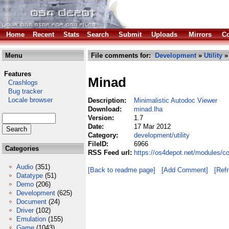
Home
Recent
Stats
Search
Submit
Uploads
Mirrors
Co
Menu
File comments for:
Development
»
Utility
»
Features
Minad
Crashlogs
Bug tracker
Locale browser
Description:
Minimalistic Autodoc Viewer
Download:
minad.lha
Version:
1.7
Date:
17 Mar 2012
Category:
development/utility
FileID:
6966
Categories
RSS Feed url:
https://os4depot.net/modules/c
Audio
(351)
[Back to readme page]
[Add Comment]
[Ref
Datatype
(51)
Demo
(206)
Development
(625)
Document
(24)
Driver
(102)
Emulation
(155)
Game
(1043)