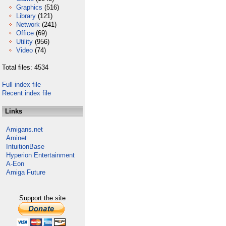
Graphics
(516)
Library
(121)
Network
(241)
Office
(69)
Utility
(956)
Video
(74)
Total files: 4534
Full index file
Recent index file
Links
Amigans.net
Aminet
IntuitionBase
Hyperion Entertainment
A-Eon
Amiga Future
Support the site