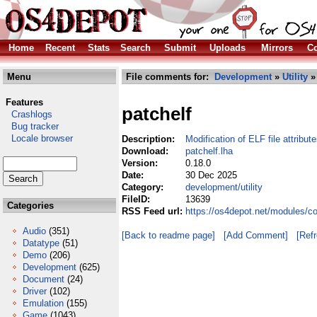
Home
Recent
Stats
Search
Submit
Uploads
Mirrors
Co
Menu
File comments for:
Development
»
Utility
» 
Features
patchelf
Crashlogs
Bug tracker
Locale browser
Description:
Modification of ELF file attribut
Download:
patchelf.lha
Version:
0.18.0
Date:
30 Dec 2025
Category:
development/utility
FileID:
13639
Categories
RSS Feed url:
https://os4depot.net/modules/co
Audio
(351)
[Back to readme page]
[Add Comment]
[Ref
Datatype
(51)
Demo
(206)
Development
(625)
Document
(24)
Driver
(102)
Emulation
(155)
Game
(1043)