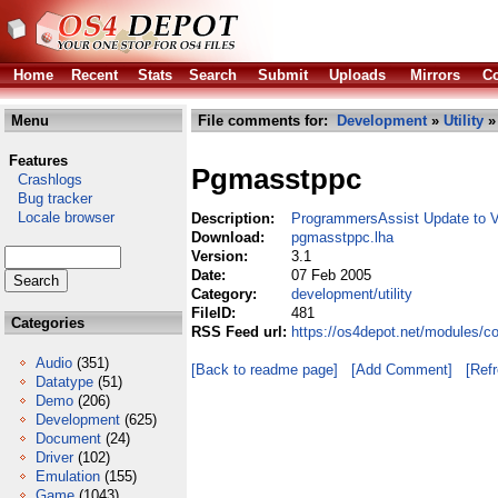
Home
Recent
Stats
Search
Submit
Uploads
Mirrors
Co
Menu
File comments for:
Development
»
Utility
»
Features
Pgmasstppc
Crashlogs
Bug tracker
Locale browser
Description:
ProgrammersAssist Update to 
Download:
pgmasstppc.lha
Version:
3.1
Date:
07 Feb 2005
Category:
development/utility
FileID:
481
Categories
RSS Feed url:
https://os4depot.net/modules/c
Audio
(351)
[Back to readme page]
[Add Comment]
[Ref
Datatype
(51)
Demo
(206)
Development
(625)
Document
(24)
Driver
(102)
Emulation
(155)
Game
(1043)