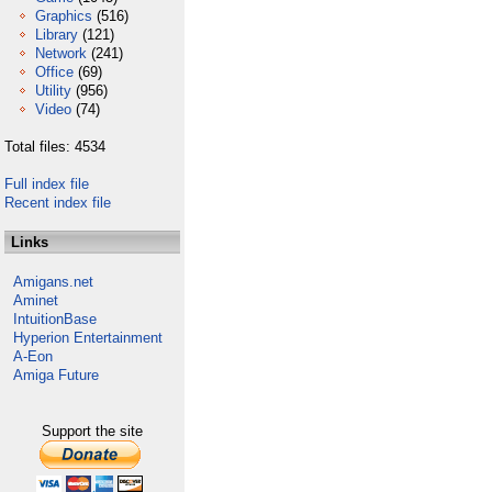
Graphics
(516)
Library
(121)
Network
(241)
Office
(69)
Utility
(956)
Video
(74)
Total files: 4534
Full index file
Recent index file
Links
Amigans.net
Aminet
IntuitionBase
Hyperion Entertainment
A-Eon
Amiga Future
Support the site