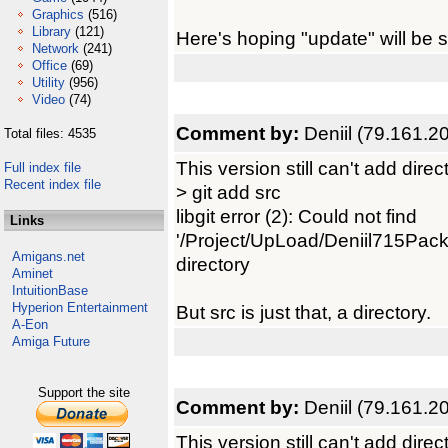
Graphics
(516)
Library
(121)
Here's hoping "update" will be 
Network
(241)
Office
(69)
Utility
(956)
Video
(74)
Comment by:
Deniil (79.161.2
Total files: 4535
This version still can't add direc
Full index file
Recent index file
> git add src
libgit error (2): Could not find
Links
'/Project/UpLoad/Deniil715Pack/
Amigans.net
directory
Aminet
IntuitionBase
Hyperion Entertainment
But src is just that, a directory.
A-Eon
Amiga Future
Support the site
Comment by:
Deniil (79.161.2
This version still can't add direc