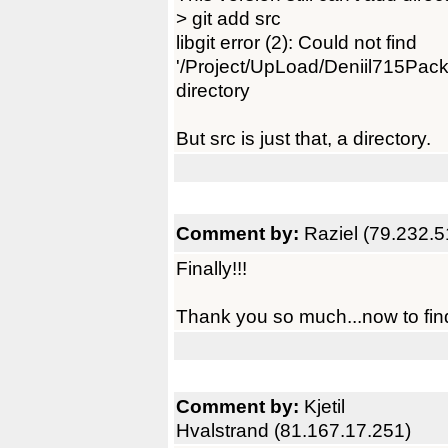
> git add src
libgit error (2): Could not find
'/Project/UpLoad/Deniil715Pack/
directory
But src is just that, a directory.
Comment by:
Raziel (79.232.5
Finally!!!
Thank you so much...now to find
Comment by:
Kjetil
Hvalstrand (81.167.17.251)