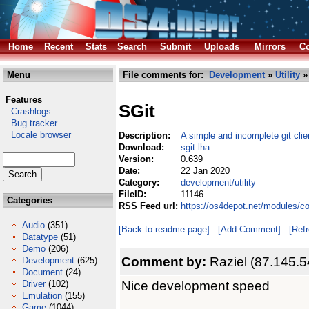
Home
Recent
Stats
Search
Submit
Uploads
Mirrors
Co
Menu
File comments for:
Development
»
Utility
» 
Features
SGit
Crashlogs
Bug tracker
Locale browser
Description:
A simple and incomplete git clie
Download:
sgit.lha
Version:
0.639
Date:
22 Jan 2020
Category:
development/utility
FileID:
11146
Categories
RSS Feed url:
https://os4depot.net/modules/co
Audio
(351)
[Back to readme page]
[Add Comment]
[Ref
Datatype
(51)
Demo
(206)
Comment by:
Raziel (87.145.5
Development
(625)
Document
(24)
Nice development speed
Driver
(102)
Emulation
(155)
Game
(1044)