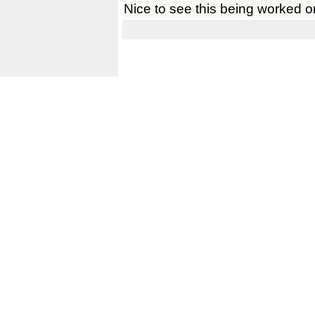
Nice to see this being worked o