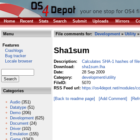
Home
Recent
Stats
Search
Submit
Uploads
Mirrors
Co
Menu
File comments for:
Development
»
Utility
»
Features
Sha1sum
Crashlogs
Bug tracker
Locale browser
Description:
Calculates SHA-1 hashes of file
Download:
sha1sum.lha
Date:
28 Sep 2009
Category:
development/utility
FileID:
5070
RSS Feed url:
https://os4depot.net/modules/c
Categories
[Back to readme page]
[Add Comment]
[Ref
Audio
(351)
Datatype
(51)
Demo
(206)
Development
(625)
Document
(24)
Driver
(102)
Emulation
(155)
Game
(1043)