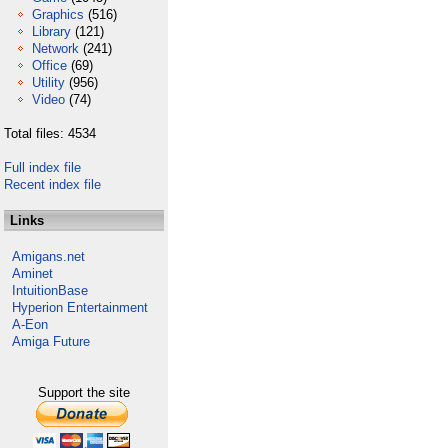
Graphics
(516)
Library
(121)
Network
(241)
Office
(69)
Utility
(956)
Video
(74)
Total files: 4534
Full index file
Recent index file
Links
Amigans.net
Aminet
IntuitionBase
Hyperion Entertainment
A-Eon
Amiga Future
Support the site