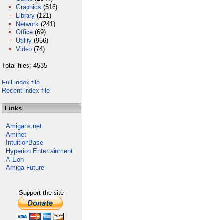
Graphics
(516)
Library
(121)
Network
(241)
Office
(69)
Utility
(956)
Video
(74)
Total files: 4535
Full index file
Recent index file
Links
Amigans.net
Aminet
IntuitionBase
Hyperion Entertainment
A-Eon
Amiga Future
Support the site