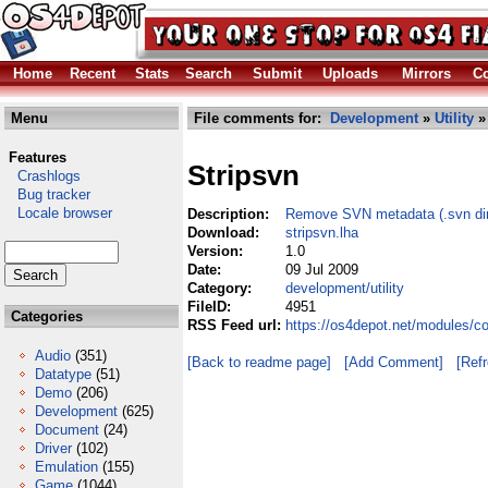
Home
Recent
Stats
Search
Submit
Uploads
Mirrors
Co
Menu
File comments for:
Development
»
Utility
» 
Features
Stripsvn
Crashlogs
Bug tracker
Locale browser
Description:
Remove SVN metadata (.svn dirs
Download:
stripsvn.lha
Version:
1.0
Date:
09 Jul 2009
Category:
development/utility
FileID:
4951
Categories
RSS Feed url:
https://os4depot.net/modules/co
Audio
(351)
[Back to readme page]
[Add Comment]
[Ref
Datatype
(51)
Demo
(206)
Development
(625)
Document
(24)
Driver
(102)
Emulation
(155)
Game
(1044)