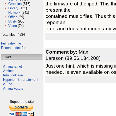
the firmware of the ipod. This th
Graphics
(516)
Library
(121)
present the
Network
(241)
contained music files. Thus this
Office
(69)
Utility
(956)
report an
Video
(74)
error and does not mount any 
Total files: 4534
Full index file
Recent index file
Comment by:
Max
Links
Larsson (89.56.134.208)
Just one hint, which is missing
Amigans.net
Aminet
needed. Is even available on o
IntuitionBase
Hyperion Entertainment
A-Eon
Amiga Future
Support the site