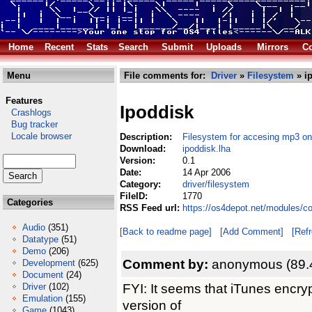
Home
Recent
Stats
Search
Submit
Uploads
Mirrors
Co
Menu
File comments for:
Driver
»
Filesystem
» i
Features
Ipoddisk
Crashlogs
Bug tracker
Locale browser
Description:
Filesystem for accesing mp3 on
Download:
ipoddisk.lha
Version:
0.1
Date:
14 Apr 2006
Category:
driver/filesystem
FileID:
1770
Categories
RSS Feed url:
https://os4depot.net/modules/co
Audio
(351)
[Back to readme page]
[Add Comment]
[Ref
Datatype
(51)
Demo
(206)
Comment by:
anonymous (89.
Development
(625)
Document
(24)
FYI: It seems that iTunes encryp
Driver
(102)
Emulation
(155)
version of
Game
(1043)