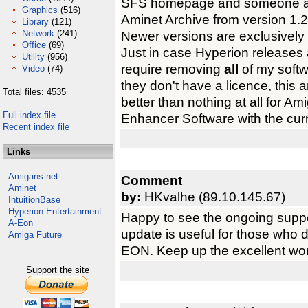
SFS homepage and someone aske
Graphics
(516)
Aminet Archive from version 1.27
Library
(121)
Network
(241)
Newer versions are exclusively 
Office
(69)
Just in case Hyperion release
Utility
(956)
require removing
all
of my softwa
Video
(74)
they don't have a licence, this 
Total files: 4535
better than nothing at all for 
Full index file
Enhancer Software with the curr
Recent index file
Links
Amigans.net
Comment
Aminet
by:
HKvalhe (89.10.145.67)
IntuitionBase
Hyperion Entertainment
Happy to see the ongoing suppor
A-Eon
update is useful for those who 
Amiga Future
EON. Keep up the excellent wor
Support the site