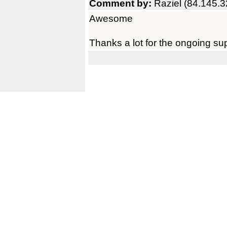
Comment by:
Raziel (84.145.3
Awesome
Thanks a lot for the ongoing su