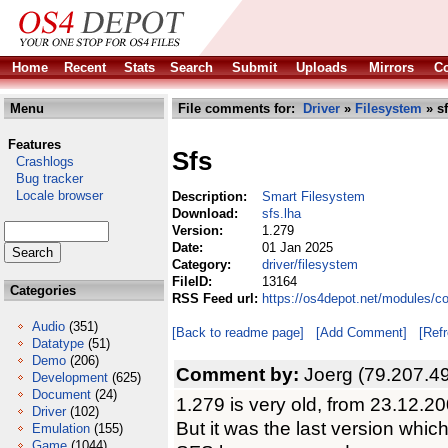
Home
Recent
Stats
Search
Submit
Uploads
Mirrors
Co
Menu
File comments for:
Driver
»
Filesystem
» sf
Features
Sfs
Crashlogs
Bug tracker
Locale browser
Description:
Smart Filesystem
Download:
sfs.lha
Version:
1.279
Date:
01 Jan 2025
Category:
driver/filesystem
FileID:
13164
Categories
RSS Feed url:
https://os4depot.net/modules/co
Audio
(351)
[Back to readme page]
[Add Comment]
[Ref
Datatype
(51)
Demo
(206)
Comment by:
Joerg (79.207.49
Development
(625)
Document
(24)
1.279 is very old, from 23.12.20
Driver
(102)
But it was the last version whic
Emulation
(155)
Game
(1044)