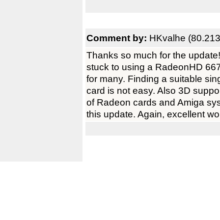
Comment by:
HKvalhe (80.213
Thanks so much for the update! V
stuck to using a RadeonHD 6670.
for many. Finding a suitable si
card is not easy. Also 3D suppor
of Radeon cards and Amiga syst
this update. Again, excellent 