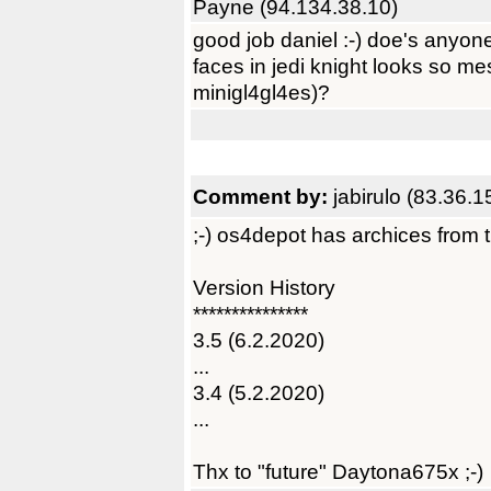
Payne (94.134.38.10)
good job daniel :-) doe's anyon
faces in jedi knight looks so me
minigl4gl4es)?
Comment by:
jabirulo (83.36.1
;-) os4depot has archices from the
Version History
***************
3.5 (6.2.2020)
...
3.4 (5.2.2020)
...
Thx to "future" Daytona675x ;-)