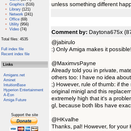
unless something different hap
Graphics
(516)
Library
(121)
Network
(241)
Office
(69)
Utility
(956)
Video
(74)
Comment by:
Daytona675x (87
Total files: 4535
@jabirulo
:) Only Amiga makes it possible
Full index file
Recent index file
@MaximvsPayne
Links
Already told you in private, mate
Amigans.net
others too: I have no idea about
Aminet
;) However, rule of thumb: if th
IntuitionBase
Hyperion Entertainment
original minigl and this replace
A-Eon
extremely high that it's a probl
Amiga Future
gl, because both libs have exa
Support the site
@HKvalhe
Thanks, pal! However, for your 