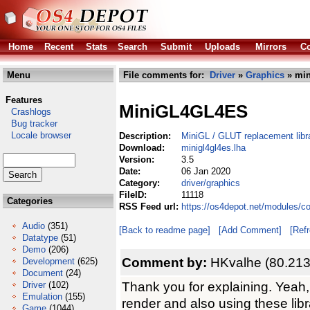
Home
Recent
Stats
Search
Submit
Uploads
Mirrors
Co
Menu
File comments for:
Driver
»
Graphics
» min
Features
MiniGL4GL4ES
Crashlogs
Bug tracker
Locale browser
Description:
MiniGL / GLUT replacement lib
Download:
minigl4gl4es.lha
Version:
3.5
Date:
06 Jan 2020
Category:
driver/graphics
FileID:
11118
Categories
RSS Feed url:
https://os4depot.net/modules/co
Audio
(351)
[Back to readme page]
[Add Comment]
[Ref
Datatype
(51)
Demo
(206)
Comment by:
HKvalhe (80.213
Development
(625)
Document
(24)
Thank you for explaining. Yeah
Driver
(102)
Emulation
(155)
render and also using these libra
Game
(1044)