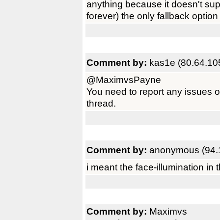
anything because it doesn't su
forever) the only fallback optio
Comment by:
kas1e (80.64.10
@MaximvsPayne
You need to report any issues o
thread.
Comment by:
anonymous (94.
i meant the face-illumination in t
Comment by:
Maximvs