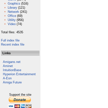
Graphics
(516)
Library
(121)
Network
(241)
Office
(69)
Utility
(956)
Video
(74)
Total files: 4535
Full index file
Recent index file
Links
Amigans.net
Aminet
IntuitionBase
Hyperion Entertainment
A-Eon
Amiga Future
Support the site