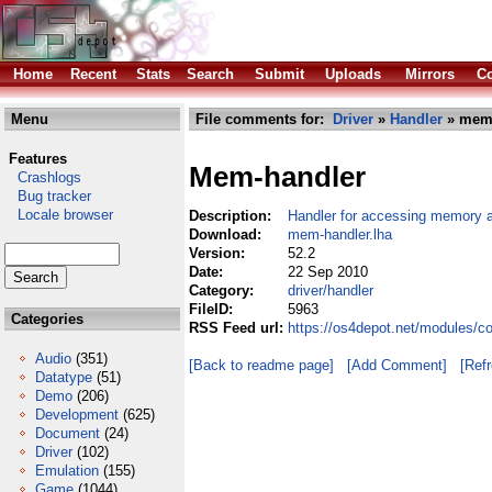
Home
Recent
Stats
Search
Submit
Uploads
Mirrors
Co
Menu
File comments for:
Driver
»
Handler
» mem-
Features
Mem-handler
Crashlogs
Bug tracker
Locale browser
Description:
Handler for accessing memory as
Download:
mem-handler.lha
Version:
52.2
Date:
22 Sep 2010
Category:
driver/handler
FileID:
5963
Categories
RSS Feed url:
https://os4depot.net/modules/c
Audio
(351)
[Back to readme page]
[Add Comment]
[Ref
Datatype
(51)
Demo
(206)
Development
(625)
Document
(24)
Driver
(102)
Emulation
(155)
Game
(1044)