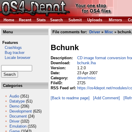
Home
Recent
Stats
Search
Submit
Uploads
Mirrors
Co
Menu
File comments for:
Driver
»
Misc
» bchunk.
Features
Bchunk
Crashlogs
Bug tracker
Locale browser
Description:
CD image format conversion from
Download:
bchunk.lha
Version:
1.2.0
Date:
23 Apr 2007
Category:
driver/misc
FileID:
2725
Categories
RSS Feed url:
https://os4depot.net/modules/c
Audio
(351)
[Back to readme page]
[Add Comment]
[Ref
Datatype
(51)
Demo
(206)
Development
(625)
Document
(24)
Driver
(102)
Emulation
(155)
Game
(1043)