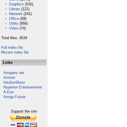
Graphics
(516)
Library
(121)
Network
(241)
Office
(69)
Utility
(956)
Video
(74)
Total files: 4534
Full index file
Recent index file
Links
Amigans.net
Aminet
IntuitionBase
Hyperion Entertainment
A-Eon
Amiga Future
Support the site