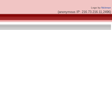
Logo by
Nickman
(anonymous IP: 216.73.216.11,2496)