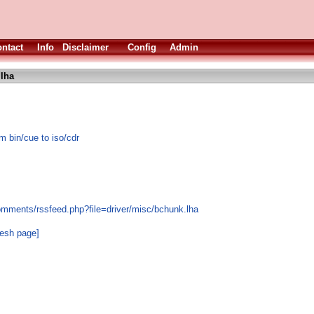
ntact
Info
Disclaimer
Config
Admin
lha
 bin/cue to iso/cdr
omments/rssfeed.php?file=driver/misc/bchunk.lha
resh page]