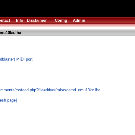
ntact
Info
Disclaimer
Config
Admin
mu10kx.lha
blaster) MIDI port
comments/rssfeed.php?file=driver/misc/camd_emu10kx.lha
resh page]