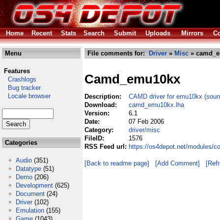
Home
Recent
Stats
Search
Submit
Uploads
Mirrors
Co
Menu
File comments for:
Driver
»
Misc
» camd_e
Features
Camd_emu10kx
Crashlogs
Bug tracker
Locale browser
Description:
CAMD driver for emu10kx (sound
Download:
camd_emu10kx.lha
Version:
6.1
Date:
07 Feb 2006
Category:
driver/misc
FileID:
1576
Categories
RSS Feed url:
https://os4depot.net/modules/
Audio
(351)
[Back to readme page]
[Add Comment]
[Ref
Datatype
(51)
Demo
(206)
Development
(625)
Document
(24)
Driver
(102)
Emulation
(155)
Game
(1043)