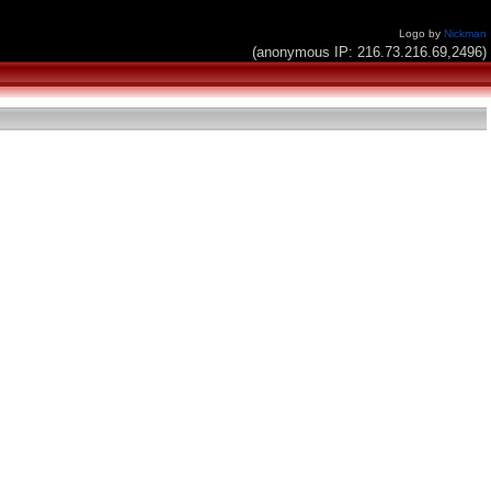
Logo by
Nickman
(anonymous IP: 216.73.216.69,2496)