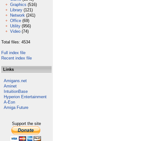
Graphics
(516)
Library
(121)
Network
(241)
Office
(69)
Utility
(956)
Video
(74)
Total files: 4534
Full index file
Recent index file
Links
Amigans.net
Aminet
IntuitionBase
Hyperion Entertainment
A-Eon
Amiga Future
Support the site