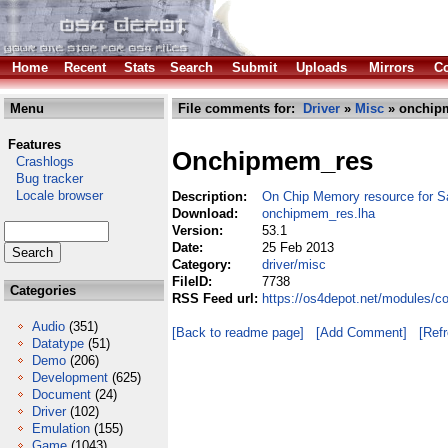
Home
Recent
Stats
Search
Submit
Uploads
Mirrors
Co
Menu
File comments for:
Driver
»
Misc
» onchip
Features
Onchipmem_res
Crashlogs
Bug tracker
Locale browser
Description:
On Chip Memory resource for 
Download:
onchipmem_res.lha
Version:
53.1
Date:
25 Feb 2013
Category:
driver/misc
FileID:
7738
Categories
RSS Feed url:
https://os4depot.net/modules/c
Audio
(351)
[Back to readme page]
[Add Comment]
[Ref
Datatype
(51)
Demo
(206)
Development
(625)
Document
(24)
Driver
(102)
Emulation
(155)
Game
(1043)