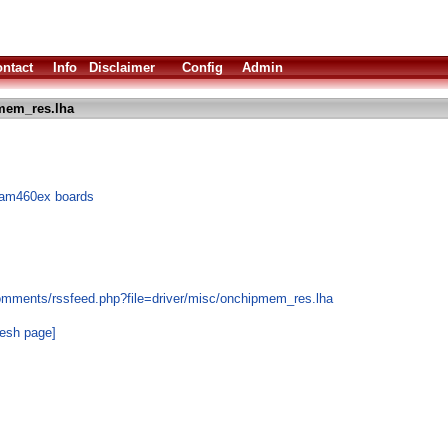
ntact
Info
Disclaimer
Config
Admin
mem_res.lha
Sam460ex boards
omments/rssfeed.php?file=driver/misc/onchipmem_res.lha
resh page]