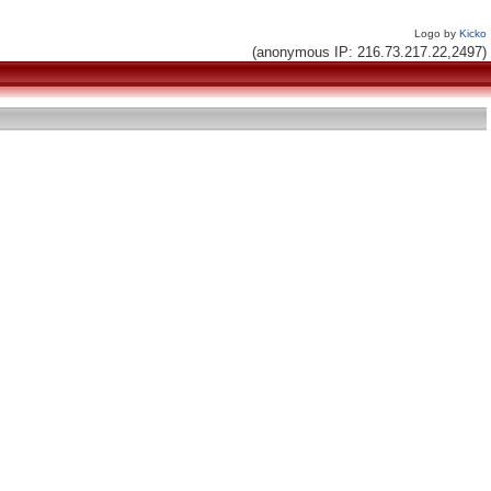
Logo by
Kicko
(anonymous IP: 216.73.217.22,2497)