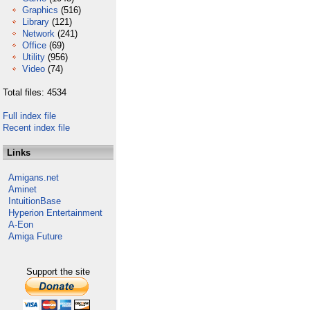
Graphics
(516)
Library
(121)
Network
(241)
Office
(69)
Utility
(956)
Video
(74)
Total files: 4534
Full index file
Recent index file
Links
Amigans.net
Aminet
IntuitionBase
Hyperion Entertainment
A-Eon
Amiga Future
Support the site