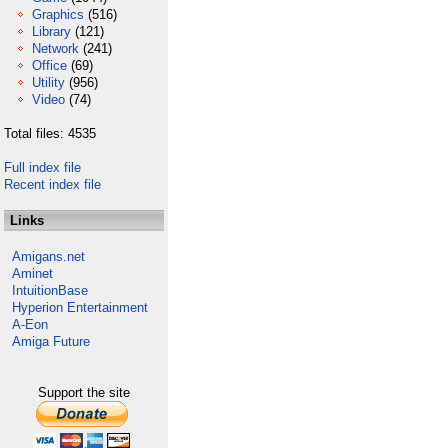
Graphics
(516)
Library
(121)
Network
(241)
Office
(69)
Utility
(956)
Video
(74)
Total files: 4535
Full index file
Recent index file
Links
Amigans.net
Aminet
IntuitionBase
Hyperion Entertainment
A-Eon
Amiga Future
Support the site