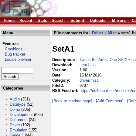
Home
Recent
Stats
Search
Submit
Uploads
Mirrors
Co
Menu
File comments for:
Driver
»
Misc
» seta1.lh
Features
SetA1
Crashlogs
Bug tracker
Locale browser
Description:
Tweak the AmigaOne SE/XE ha
Download:
seta1.lha
Version:
1.00
Date:
15 Mar 2016
Category:
driver/misc
FileID:
9787
Categories
RSS Feed url:
https://os4depot.net/modules/c
Audio
(351)
[Back to readme page]
[Add Comment]
[Ref
Datatype
(51)
Demo
(206)
Development
(625)
Document
(24)
Driver
(102)
Emulation
(155)
Game
(1044)